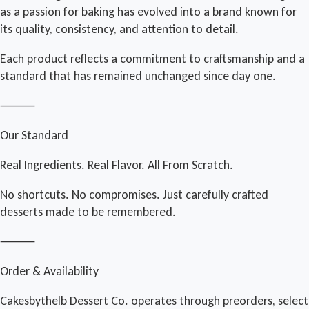
as a passion for baking has evolved into a brand known for
its quality, consistency, and attention to detail.
Each product reflects a commitment to craftsmanship and a
standard that has remained unchanged since day one.
⸻
Our Standard
Real Ingredients. Real Flavor. All From Scratch.
No shortcuts. No compromises. Just carefully crafted
desserts made to be remembered.
⸻
Order & Availability
Cakesbythelb Dessert Co. operates through preorders, select