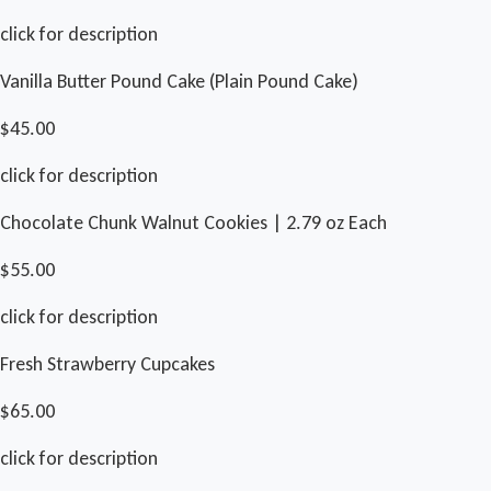
click for description
Vanilla Butter Pound Cake (Plain Pound Cake)
$45.00
click for description
Chocolate Chunk Walnut Cookies | 2.79 oz Each
$55.00
click for description
Fresh Strawberry Cupcakes
$65.00
click for description