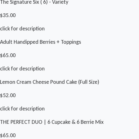
The Signature Six ( 6) - Variety
$35.00
click for description
Adult Handipped Berries + Toppings
$65.00
click for description
Lemon Cream Cheese Pound Cake (Full Size)
$52.00
click for description
THE PERFECT DUO | 6 Cupcake & 6 Berrie Mix
$65.00