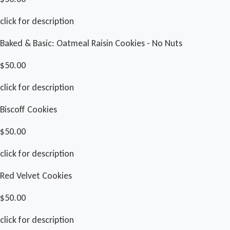
click for description
Baked & Basic: Oatmeal Raisin Cookies - No Nuts
$50.00
click for description
Biscoff Cookies
$50.00
click for description
Red Velvet Cookies
$50.00
click for description