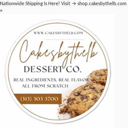
Nationwide Shipping Is Here! Visit → shop.cakesbythelb.com
×