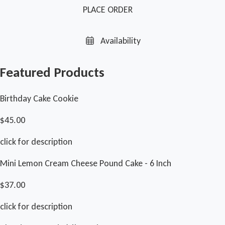
PLACE ORDER
Availability
Featured Products
Birthday Cake Cookie
$45.00
click for description
Mini Lemon Cream Cheese Pound Cake - 6 Inch
$37.00
click for description