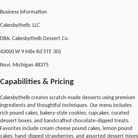
Business Information
Cakesbythelb, LLC
DBA: Cakesbythelb Dessert Co.
43000 W 9 Mile Rd STE 301
Novi, Michigan 48375
Capabilities & Pricing
Cakesbythelb creates scratch-made desserts using premium
ingredients and thoughtful techniques. Our menu includes
rich pound cakes, bakery-style cookies, cupcakes, curated
dessert boxes, and handcrafted chocolate-dipped treats.
Favorites include cream cheese pound cakes, lemon pound
cakes, hand-dipped strawberries, and assorted dessert mixes