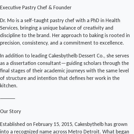
Executive Pastry Chef & Founder
Dr. Mo is a self-taught pastry chef with a PhD in Health
Services, bringing a unique balance of creativity and
discipline to the brand. Her approach to baking is rooted in
precision, consistency, and a commitment to excellence.
In addition to leading Cakesbythelb Dessert Co., she serves
as a dissertation consultant—guiding scholars through the
final stages of their academic journeys with the same level
of structure and intention that defines her work in the
kitchen.
⸻
Our Story
Established on February 15, 2015, Cakesbythelb has grown
into a recognized name across Metro Detroit. What began