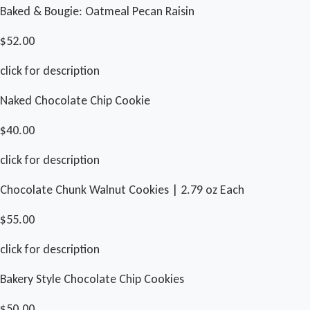
Baked & Bougie: Oatmeal Pecan Raisin
$52.00
click for description
Naked Chocolate Chip Cookie
$40.00
click for description
Chocolate Chunk Walnut Cookies | 2.79 oz Each
$55.00
click for description
Bakery Style Chocolate Chip Cookies
$50.00