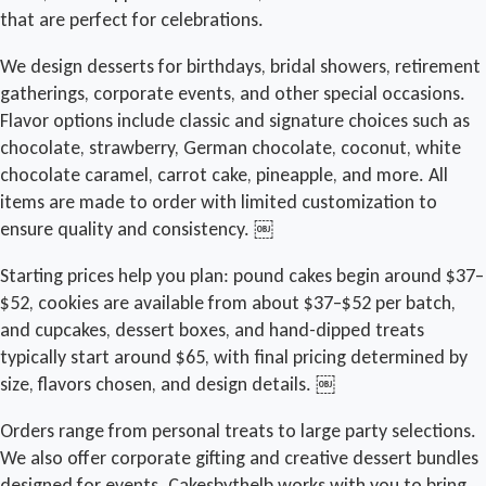
that are perfect for celebrations.
We design desserts for birthdays, bridal showers, retirement
gatherings, corporate events, and other special occasions.
Flavor options include classic and signature choices such as
chocolate, strawberry, German chocolate, coconut, white
chocolate caramel, carrot cake, pineapple, and more. All
items are made to order with limited customization to
ensure quality and consistency. ￼
Starting prices help you plan: pound cakes begin around $37–
$52, cookies are available from about $37–$52 per batch,
and cupcakes, dessert boxes, and hand-dipped treats
typically start around $65, with final pricing determined by
size, flavors chosen, and design details. ￼
Orders range from personal treats to large party selections.
We also offer corporate gifting and creative dessert bundles
designed for events. Cakesbythelb works with you to bring