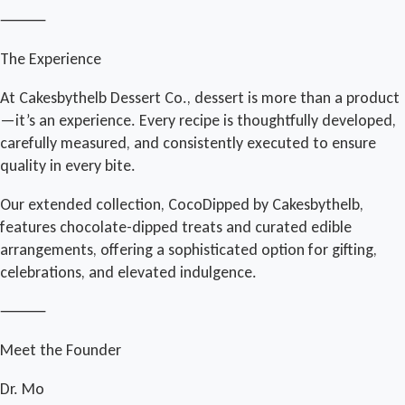
⸻
The Experience
At Cakesbythelb Dessert Co., dessert is more than a product
—it’s an experience. Every recipe is thoughtfully developed,
carefully measured, and consistently executed to ensure
quality in every bite.
Our extended collection, CocoDipped by Cakesbythelb,
features chocolate-dipped treats and curated edible
arrangements, offering a sophisticated option for gifting,
celebrations, and elevated indulgence.
⸻
Meet the Founder
Dr. Mo