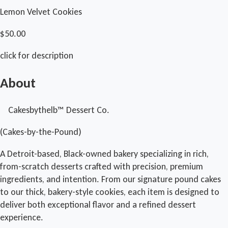
Lemon Velvet Cookies
$50.00
click for description
About
Cakesbythelb™ Dessert Co.
(Cakes-by-the-Pound)
A Detroit-based, Black-owned bakery specializing in rich,
from-scratch desserts crafted with precision, premium
ingredients, and intention. From our signature pound cakes
to our thick, bakery-style cookies, each item is designed to
deliver both exceptional flavor and a refined dessert
experience.