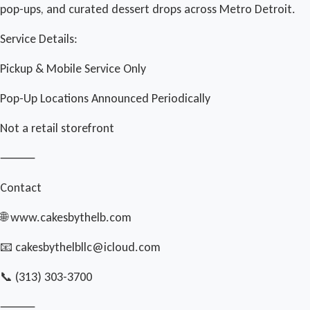
pop-ups, and curated dessert drops across Metro Detroit.
Service Details:
Pickup & Mobile Service Only
Pop-Up Locations Announced Periodically
Not a retail storefront
⸻
Contact
🌐 www.cakesbythelb.com
📧 cakesbythelbllc@icloud.com
📞 (313) 303-3700
⸻