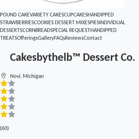
POUND CAKE
VARIETY CAKES
CUPCAKES
HANDIPPED
STRAWBERRIES
COOKIES
DESSERT MIXES
PIES
INDIVIDUAL
DESSERTS
CORNBREAD
SPECIAL REQUEST
HANDIPPED
TREATS
Offerings
Gallery
FAQs
Reviews
Contact
Cakesbythelb™ Dessert Co.
Novi, Michigan
(60)