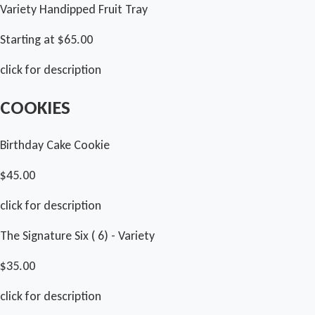
Variety Handipped Fruit Tray
Starting at $65.00
click for description
COOKIES
Birthday Cake Cookie
$45.00
click for description
The Signature Six ( 6) - Variety
$35.00
click for description