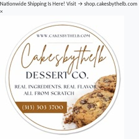
Nationwide Shipping Is Here! Visit → shop.cakesbythelb.com
×