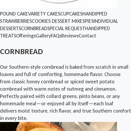
POUND CAKE
VARIETY CAKES
CUPCAKES
HANDIPPED
STRAWBERRIES
COOKIES
DESSERT MIXES
PIES
INDIVIDUAL
DESSERTS
CORNBREAD
SPECIAL REQUEST
HANDIPPED
TREATS
Offerings
Gallery
FAQs
Reviews
Contact
CORNBREAD
Our Southern-style cornbread is baked from scratch in small
loaves and full of comforting, homemade flavor. Choose
from classic honey cornbread or spiced sweet potato
cornbread with warm notes of nutmeg and cinnamon.
Perfectly paired with collard greens, pinto beans, or any
homemade meal—or enjoyed all by itself—each loaf
delivers moist texture, rich flavor, and true Southern comfort
in every bite.