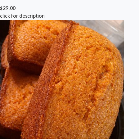
$29.00
click for description