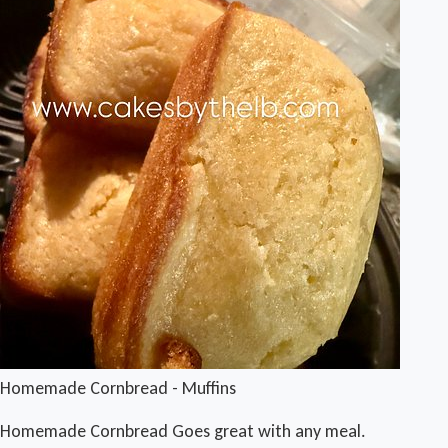
Homemade Cornbread - Muffins
Homemade Cornbread Goes great with any meal.