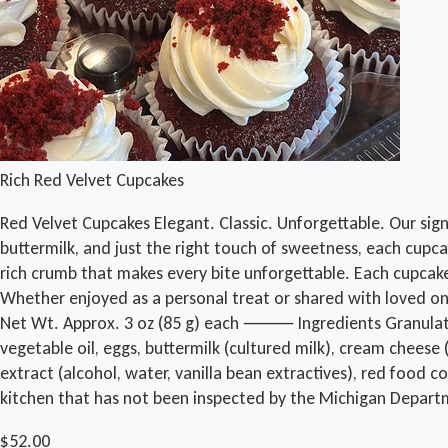
Rich Red Velvet Cupcakes
Red Velvet Cupcakes Elegant. Classic. Unforgettable. Our sig
buttermilk, and just the right touch of sweetness, each cupcak
rich crumb that makes every bite unforgettable. Each cupcake 
Whether enjoyed as a personal treat or shared with loved one
Net Wt. Approx. 3 oz (85 g) each ⸻ Ingredients Granulated sug
vegetable oil, eggs, buttermilk (cultured milk), cream cheese (
extract (alcohol, water, vanilla bean extractives), red food
kitchen that has not been inspected by the Michigan Depart
$52.00