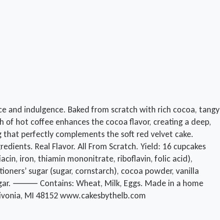
ce and indulgence. Baked from scratch with rich cocoa, tangy
sh of hot coffee enhances the cocoa flavor, creating a deep,
g that perfectly complements the soft red velvet cake.
edients. Real Flavor. All From Scratch. Yield: 16 cupcakes
n, iron, thiamin mononitrate, riboflavin, folic acid),
ctioners’ sugar (sugar, cornstarch), cocoa powder, vanilla
d vinegar. ⸻ Contains: Wheat, Milk, Eggs. Made in a home
 Livonia, MI 48152 www.cakesbythelb.com