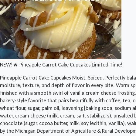
NEW!🔥 Pineapple Carrot Cake Cupcakes Limited Time!
Pineapple Carrot Cake Cupcakes Moist. Spiced. Perfectly bala
moisture, texture, and depth of flavor in every bite. Warm 
finished with a smooth swirl of vanilla cream cheese frosting
bakery-style favorite that pairs beautifully with coffee, te
wheat flour, sugar, palm oil, leavening [baking soda, sodium a
water, cream cheese (milk, cream, salt, stabilizers), unsalted 
chocolate (sugar, cocoa butter, milk, soy lecithin, vanilla
by the Michigan Department of Agriculture & Rural Develop