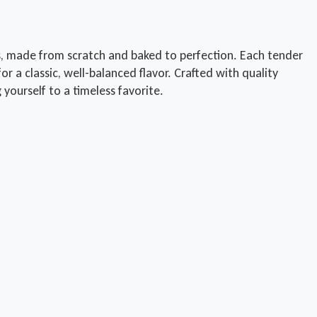
 made from scratch and baked to perfection. Each tender
a classic, well-balanced flavor. Crafted with quality
g yourself to a timeless favorite.