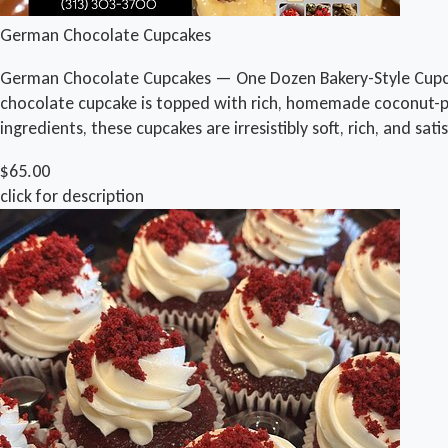
German Chocolate Cupcakes
German Chocolate Cupcakes — One Dozen Bakery-Style Cupca
chocolate cupcake is topped with rich, homemade coconut-peca
ingredients, these cupcakes are irresistibly soft, rich, and sa
$65.00
click for description