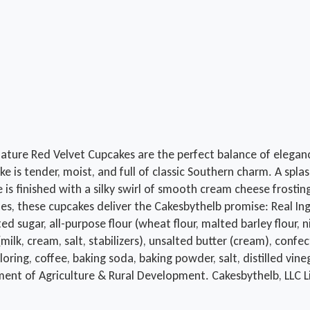
nature Red Velvet Cupcakes are the perfect balance of elegan
e is tender, moist, and full of classic Southern charm. A spla
is finished with a silky swirl of smooth cream cheese frostin
s, these cupcakes deliver the Cakesbythelb promise: Real Ingr
ar, all-purpose flour (wheat flour, malted barley flour, niaci
milk, cream, salt, stabilizers), unsalted butter (cream), confe
 coloring, coffee, baking soda, baking powder, salt, distille
ment of Agriculture & Rural Development. Cakesbythelb, LLC