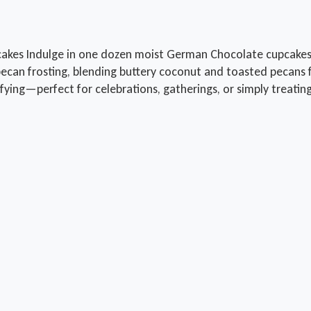
kes Indulge in one dozen moist German Chocolate cupcakes,
n frosting, blending buttery coconut and toasted pecans for 
tisfying—perfect for celebrations, gatherings, or simply treatin