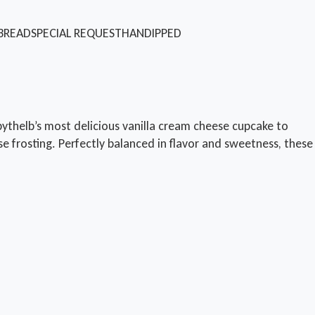
BREAD
SPECIAL REQUEST
HANDIPPED
thelb’s most delicious vanilla cream cheese cupcake to
e frosting. Perfectly balanced in flavor and sweetness, these