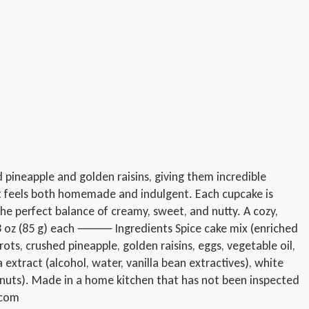
 pineapple and golden raisins, giving them incredible
hat feels both homemade and indulgent. Each cupcake is
the perfect balance of creamy, sweet, and nutty. A cozy,
ox. 3 oz (85 g) each ⸻ Ingredients Spice cake mix (enriched
ots, crushed pineapple, golden raisins, eggs, vegetable oil,
a extract (alcohol, water, vanilla bean extractives), white
alnuts). Made in a home kitchen that has not been inspected
.com