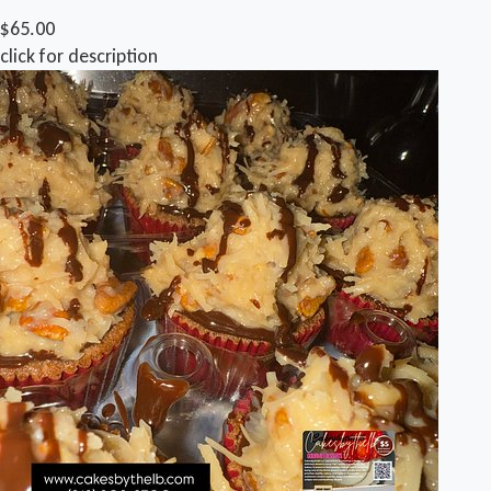
$65.00
click for description