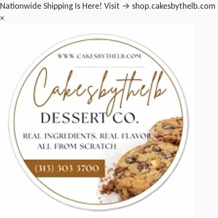
Nationwide Shipping Is Here! Visit → shop.cakesbythelb.com
×