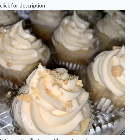
click for description