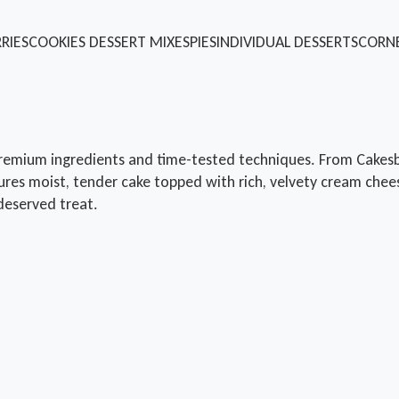
RIES
COOKIES
DESSERT MIXES
PIES
INDIVIDUAL DESSERTS
CORN
remium ingredients and time-tested techniques. From Cakesby
ures moist, tender cake topped with rich, velvety cream chees
-deserved treat.