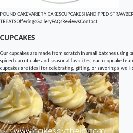
POUND CAKE
VARIETY CAKES
CUPCAKES
HANDIPPED STRAWBER
TREATS
Offerings
Gallery
FAQs
Reviews
Contact
CUPCAKES
Our cupcakes are made from scratch in small batches using p
spiced carrot cake and seasonal favorites, each cupcake feat
cupcakes are ideal for celebrating, gifting, or savoring a well