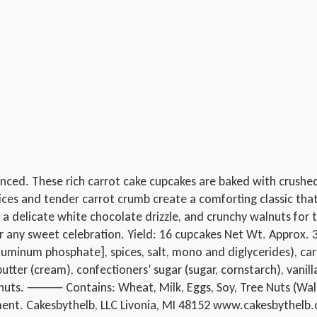
nced. These rich carrot cake cupcakes are baked with crushed
spices and tender carrot crumb create a comforting classic t
, a delicate white chocolate drizzle, and crunchy walnuts for 
a, or any sweet celebration. Yield: 16 cupcakes Net Wt. Appr
luminum phosphate], spices, salt, mono and diglycerides), carr
butter (cream), confectioners’ sugar (sugar, cornstarch), vanill
), walnuts. ⸻ Contains: Wheat, Milk, Eggs, Soy, Tree Nuts (W
ment. Cakesbythelb, LLC Livonia, MI 48152 www.cakesbythelb