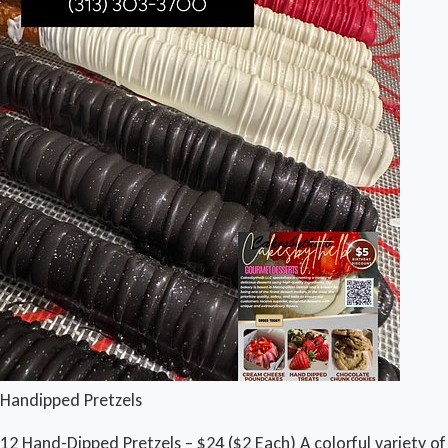
Handipped Pretzels
12 Hand-Dipped Pretzels – $24 ($2 Each) A colorful variety of