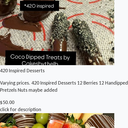
420 Inspired Desserts
Varying prices. 420 Inspired Desserts 12 Berries 12 Handipped
Pretzels Nuts maybe added
$50.00
click for description