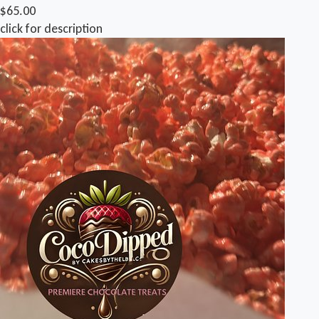
$65.00
click for description