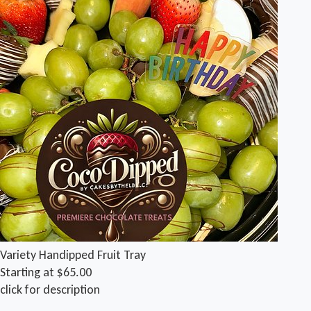
Variety Handipped Fruit Tray
Starting at $65.00
click for description