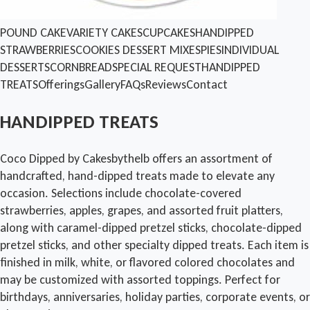
POUND CAKE
VARIETY CAKES
CUPCAKES
HANDIPPED
STRAWBERRIES
COOKIES
DESSERT MIXES
PIES
INDIVIDUAL
DESSERTS
CORNBREAD
SPECIAL REQUEST
HANDIPPED
TREATS
Offerings
Gallery
FAQs
Reviews
Contact
HANDIPPED TREATS
Coco Dipped by Cakesbythelb offers an assortment of
handcrafted, hand-dipped treats made to elevate any
occasion. Selections include chocolate-covered
strawberries, apples, grapes, and assorted fruit platters,
along with caramel-dipped pretzel sticks, chocolate-dipped
pretzel sticks, and other specialty dipped treats. Each item is
finished in milk, white, or flavored colored chocolates and
may be customized with assorted toppings. Perfect for
birthdays, anniversaries, holiday parties, corporate events, or