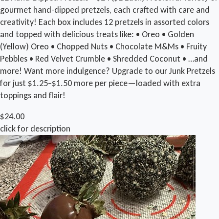
gourmet hand-dipped pretzels, each crafted with care and
creativity! Each box includes 12 pretzels in assorted colors
and topped with delicious treats like: • Oreo • Golden
(Yellow) Oreo • Chopped Nuts • Chocolate M&Ms • Fruity
Pebbles • Red Velvet Crumble • Shredded Coconut • …and
more! Want more indulgence? Upgrade to our Junk Pretzels
for just $1.25–$1.50 more per piece—loaded with extra
toppings and flair!
$24.00
click for description