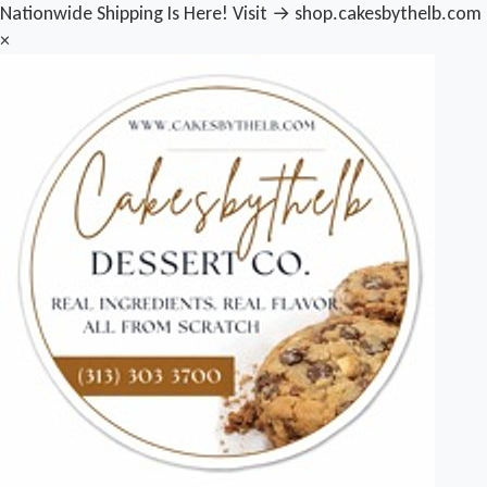
Nationwide Shipping Is Here! Visit → shop.cakesbythelb.com
×