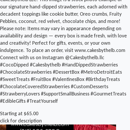
our signature hand-dipped strawberries, each adorned with
decadent toppings like cookie butter, Oreo crumbs, Fruity
Pebbles, coconut, red velvet, chocolate chips, and more!
Please note: Items may vary in appearance depending on
availability and design — every box is made fresh, with love
and creativity! Perfect for gifts, events, or your own
indulgence. To place an order, visit www.cakesbythelb.com
Connect with us on Instagram @Cakesbythelb.llc
#CocoDipped #Cakesbythelb #HandDippedStrawberries
#ChocolateStrawberries #DessertBox #MetroDetroitEats
#SweetTreats #FruitBox #ValentinesBox #BirthdayTreats
#ChocolateCoveredStrawberries #CustomDesserts
#StrawberryLovers #SupportSmallBusiness #GourmetTreats
#EdibleGifts #TreatYourself
Starting at $65.00
click for description