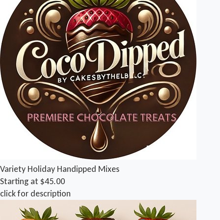
Variety Holiday Handipped Mixes
Starting at $45.00
click for description