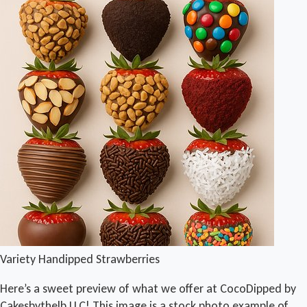
Variety Handipped Strawberries
Here’s a sweet preview of what we offer at CocoDipped by
Cakesbythelb LLC! This image is a stock photo example of