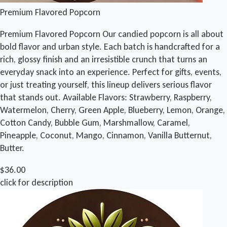
Premium Flavored Popcorn
Premium Flavored Popcorn Our candied popcorn is all about
bold flavor and urban style. Each batch is handcrafted for a
rich, glossy finish and an irresistible crunch that turns an
everyday snack into an experience. Perfect for gifts, events,
or just treating yourself, this lineup delivers serious flavor
that stands out. Available Flavors: Strawberry, Raspberry,
Watermelon, Cherry, Green Apple, Blueberry, Lemon, Orange,
Cotton Candy, Bubble Gum, Marshmallow, Caramel,
Pineapple, Coconut, Mango, Cinnamon, Vanilla Butternut,
Butter.
$36.00
click for description