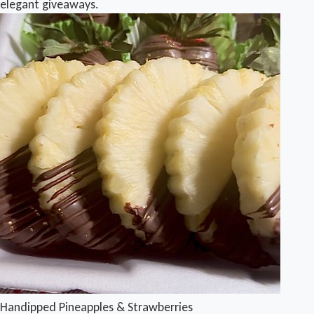
elegant giveaways.
Handipped Pineapples & Strawberries