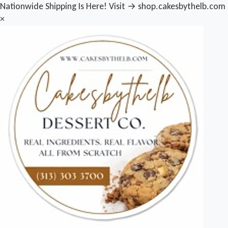
Nationwide Shipping Is Here! Visit → shop.cakesbythelb.com
×