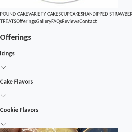
POUND CAKE
VARIETY CAKES
CUPCAKES
HANDIPPED STRAWBER
TREATS
Offerings
Gallery
FAQs
Reviews
Contact
Offerings
Icings
Cake Flavors
Cookie Flavors