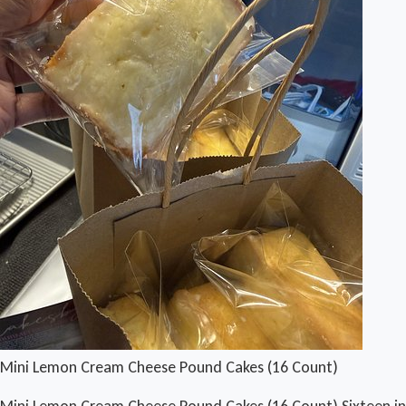
Mini Lemon Cream Cheese Pound Cakes (16 Count)