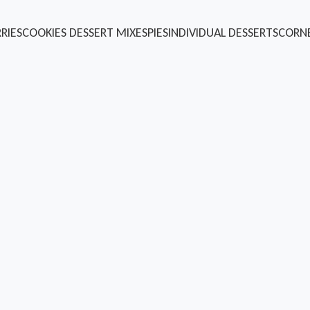
RIES
COOKIES
DESSERT MIXES
PIES
INDIVIDUAL DESSERTS
CORN