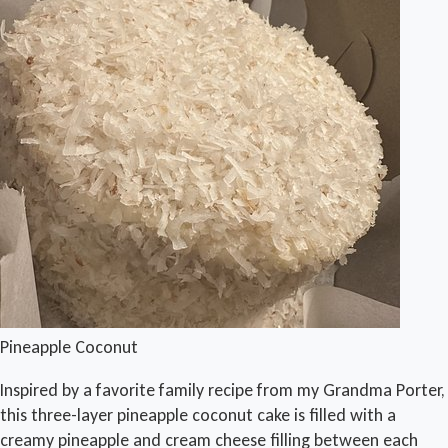
Pineapple Coconut
Inspired by a favorite family recipe from my Grandma Porter,
this three-layer pineapple coconut cake is filled with a
creamy pineapple and cream cheese filling between each