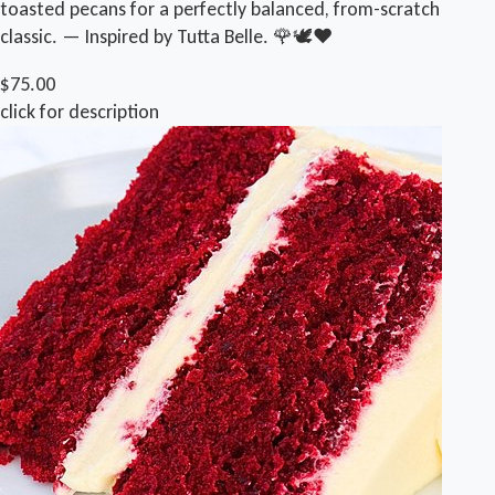
toasted pecans for a perfectly balanced, from-scratch
classic. — Inspired by Tutta Belle. 🌹🕊❤️
$75.00
click for description