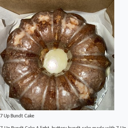
7 Up Bundt Cake
7-Up Bundt Cake A light, buttery bundt cake made with 7-Up