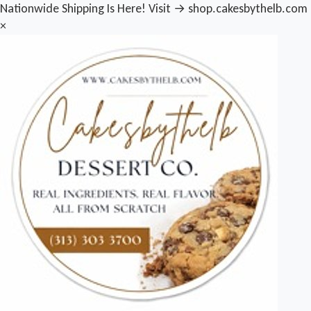
Nationwide Shipping Is Here! Visit → shop.cakesbythelb.com
×