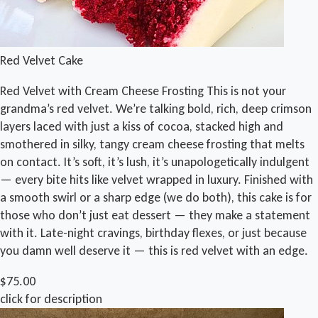
Red Velvet Cake
Red Velvet with Cream Cheese Frosting This is not your
grandma’s red velvet. We’re talking bold, rich, deep crimson
layers laced with just a kiss of cocoa, stacked high and
smothered in silky, tangy cream cheese frosting that melts
on contact. It’s soft, it’s lush, it’s unapologetically indulgent
— every bite hits like velvet wrapped in luxury. Finished with
a smooth swirl or a sharp edge (we do both), this cake is for
those who don’t just eat dessert — they make a statement
with it. Late-night cravings, birthday flexes, or just because
you damn well deserve it — this is red velvet with an edge.
$75.00
click for description