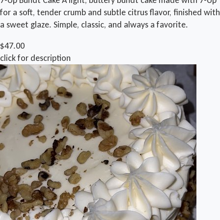
for a soft, tender crumb and subtle citrus flavor, finished with
a sweet glaze. Simple, classic, and always a favorite.
$47.00
click for description