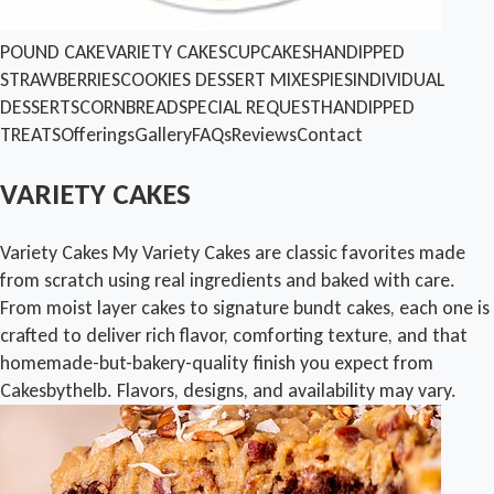
POUND CAKE
VARIETY CAKES
CUPCAKES
HANDIPPED
STRAWBERRIES
COOKIES
DESSERT MIXES
PIES
INDIVIDUAL
DESSERTS
CORNBREAD
SPECIAL REQUEST
HANDIPPED
TREATS
Offerings
Gallery
FAQs
Reviews
Contact
VARIETY CAKES
Variety Cakes My Variety Cakes are classic favorites made
from scratch using real ingredients and baked with care.
From moist layer cakes to signature bundt cakes, each one is
crafted to deliver rich flavor, comforting texture, and that
homemade-but-bakery-quality finish you expect from
Cakesbythelb. Flavors, designs, and availability may vary.