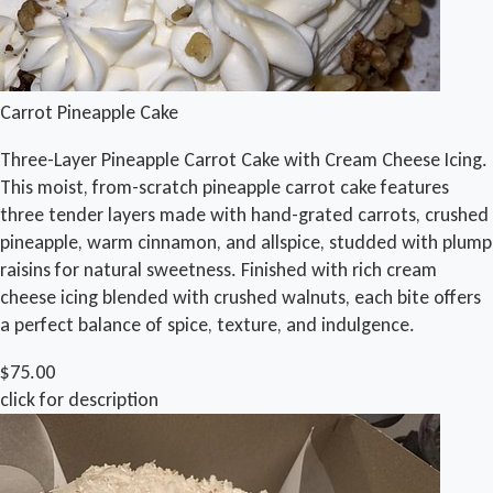
Carrot Pineapple Cake
Three-Layer Pineapple Carrot Cake with Cream Cheese Icing.
This moist, from-scratch pineapple carrot cake features
three tender layers made with hand-grated carrots, crushed
pineapple, warm cinnamon, and allspice, studded with plump
raisins for natural sweetness. Finished with rich cream
cheese icing blended with crushed walnuts, each bite offers
a perfect balance of spice, texture, and indulgence.
$75.00
click for description