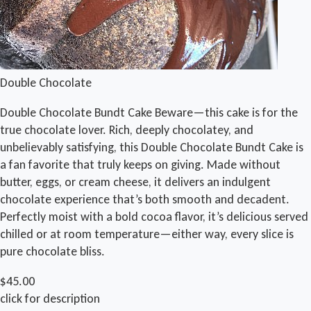
Double Chocolate
Double Chocolate Bundt Cake Beware—this cake is for the
true chocolate lover. Rich, deeply chocolatey, and
unbelievably satisfying, this Double Chocolate Bundt Cake is
a fan favorite that truly keeps on giving. Made without
butter, eggs, or cream cheese, it delivers an indulgent
chocolate experience that’s both smooth and decadent.
Perfectly moist with a bold cocoa flavor, it’s delicious served
chilled or at room temperature—either way, every slice is
pure chocolate bliss.
$45.00
click for description