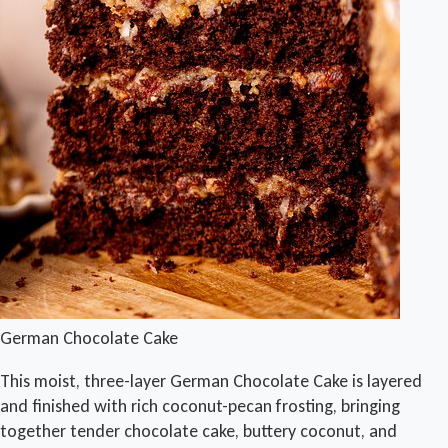
German Chocolate Cake
This moist, three-layer German Chocolate Cake is layered
and finished with rich coconut-pecan frosting, bringing
together tender chocolate cake, buttery coconut, and