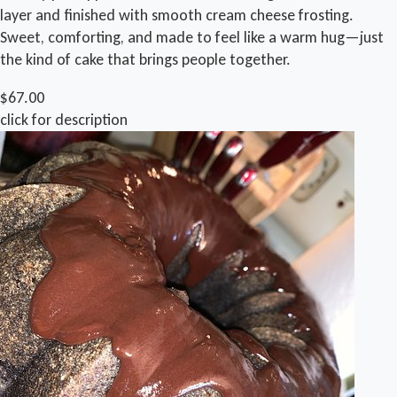
layer and finished with smooth cream cheese frosting.
Sweet, comforting, and made to feel like a warm hug—just
the kind of cake that brings people together.
$67.00
click for description