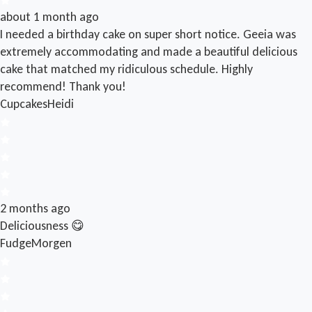
about 1 month ago
I needed a birthday cake on super short notice. Geeia was
extremely accommodating and made a beautiful delicious
cake that matched my ridiculous schedule. Highly
recommend! Thank you!
Cupcakes
Heidi
2 months ago
Deliciousness 😋
Fudge
Morgen