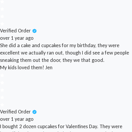
Verified Order
over 1 year ago
She did a cake and cupcakes for my birthday, they were
excellent we actually ran out, though I did see a few people
sneaking them out the door, they we that good.
My kids loved them!
Jen
Verified Order
over 1 year ago
I bought 2 dozen cupcakes for Valentines Day. They were