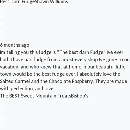
Best Darn Fudge
Shawn Williams
6 months ago
Im telling you this fudge is “The best darn Fudge” Ive ever
had. I have had fudge from almost every shop Ive gone to on
vacation, and who knew that at home in our beautiful little
town would be the best fudge ever. I absolutely love the
Salted Carmel and the Chocolate Raspberry. They are made
with perfection, and love.
The BEST Sweet Mountain Treats
Bishop's