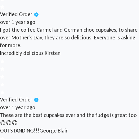
Verified Order
over 1 year ago
I got the coffee Carmel and German choc cupcakes, to share
over Mother’s Day, they are so delicious. Everyone is asking
for more.
Incredibly delicious
Kirsten
Verified Order
over 1 year ago
These are the best cupcakes ever and the fudge is great too
😋😋😋
OUTSTANDING!!!
George Blair