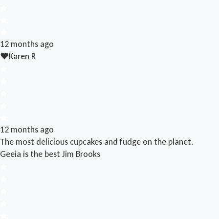
12 months ago
❤️
Karen R
12 months ago
The most delicious cupcakes and fudge on the planet.
Geeia is the best
Jim Brooks