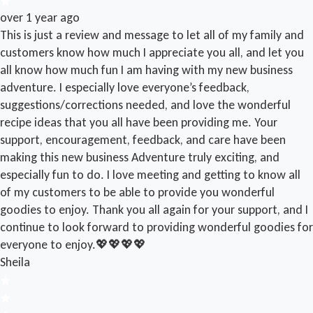
over 1 year ago
This is just a review and message to let all of my family and
customers know how much I appreciate you all, and let you
all know how much fun I am having with my new business
adventure. I especially love everyone’s feedback,
suggestions/corrections needed, and love the wonderful
recipe ideas that you all have been providing me. Your
support, encouragement, feedback, and care have been
making this new business Adventure truly exciting, and
especially fun to do. I love meeting and getting to know all
of my customers to be able to provide you wonderful
goodies to enjoy. Thank you all again for your support, and I
continue to look forward to providing wonderful goodies for
everyone to enjoy.💖💖💖💖
Sheila