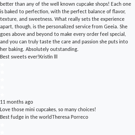
better than any of the well known cupcake shops! Each one
is baked to perfection, with the perfect balance of flavor,
texture, and sweetness. What really sets the experience
apart, though, is the personalized service from Geeia. She
goes above and beyond to make every order feel special,
and you can truly taste the care and passion she puts into
her baking. Absolutely outstanding.
Best sweets ever!
Kristin lll
11 months ago
Love those mini cupcakes, so many choices!
Best fudge in the world
Theresa Porreco