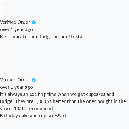
Verified Order
over 1 year ago
Best cupcakes and fudge around!
Trista
Verified Order
over 1 year ago
It’s always an exciting time when we get cupcakes and
fudge. They are 1,000 xs better than the ones bought in the
store. 10/10 recommend!
Birthday cake and cupcakes
Sarti