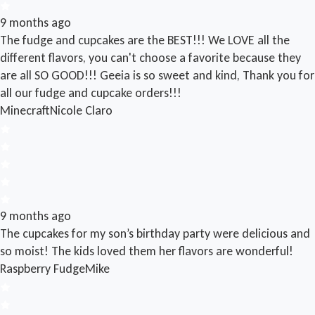
9 months ago
The fudge and cupcakes are the BEST!!! We LOVE all the
different flavors, you can't choose a favorite because they
are all SO GOOD!!! Geeia is so sweet and kind, Thank you for
all our fudge and cupcake orders!!!
Minecraft
Nicole Claro
9 months ago
The cupcakes for my son’s birthday party were delicious and
so moist! The kids loved them her flavors are wonderful!
Raspberry Fudge
Mike