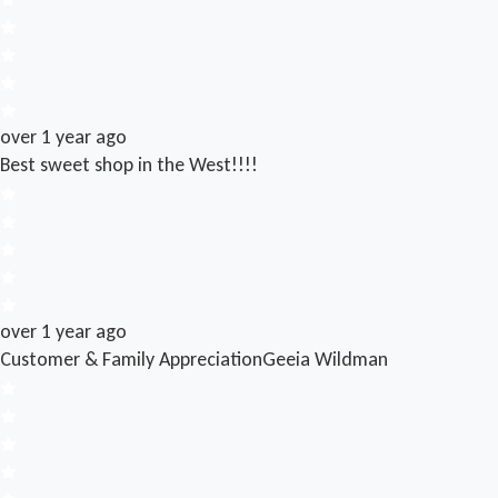
over 1 year ago
Best sweet shop in the West!!!!
over 1 year ago
Customer & Family Appreciation
Geeia Wildman