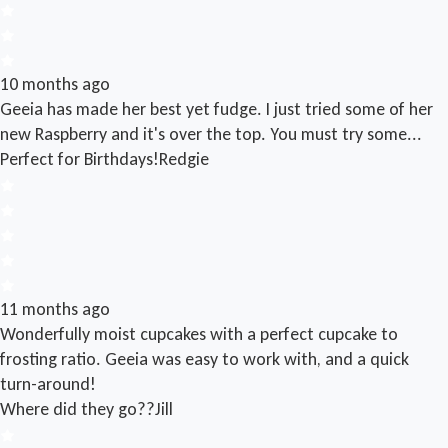
10 months ago
Geeia has made her best yet fudge. I just tried some of her
new Raspberry and it's over the top. You must try some...
Perfect for Birthdays!
Redgie
11 months ago
Wonderfully moist cupcakes with a perfect cupcake to
frosting ratio. Geeia was easy to work with, and a quick
turn-around!
Where did they go??
Jill