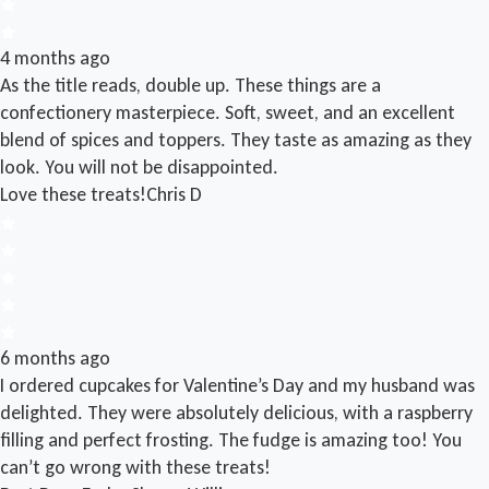
4 months ago
As the title reads, double up. These things are a
confectionery masterpiece. Soft, sweet, and an excellent
blend of spices and toppers. They taste as amazing as they
look. You will not be disappointed.
Love these treats!
Chris D
6 months ago
I ordered cupcakes for Valentine’s Day and my husband was
delighted. They were absolutely delicious, with a raspberry
filling and perfect frosting. The fudge is amazing too! You
can’t go wrong with these treats!