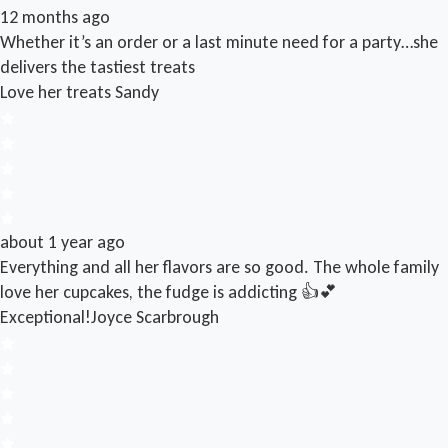
12 months ago
Whether it’s an order or a last minute need for a party…she
delivers the tastiest treats
Love her treats
Sandy
about 1 year ago
Everything and all her flavors are so good. The whole family
love her cupcakes, the fudge is addicting 👍💕
Exceptional!
Joyce Scarbrough