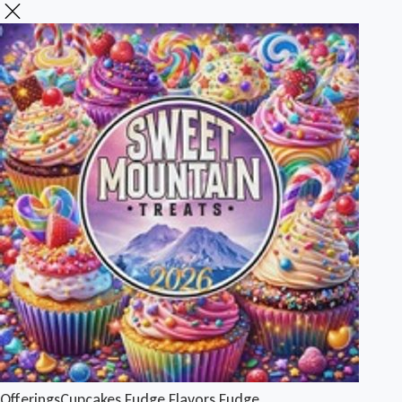
Offerings
Cupcakes
Fudge Flavors
Fudge