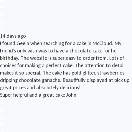
14 days ago
I found Geeia when searching for a cake in McCloud. My
friend’s only wish was to have a chocolate cake for her
birthday. The website is super easy to order from. Lots of
choices for making a perfect cake. The attention to detail
makes it so special. The cake has gold glitter, strawberries,
dripping chocolate ganache. Beautifully displayed at pick up,
great prices and absolutely delicious!
Super helpful and a great cake
John