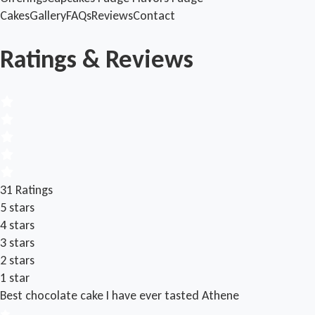
Cakes
Gallery
FAQs
Reviews
Contact
Ratings & Reviews
31 Ratings
5 stars
4 stars
3 stars
2 stars
1 star
Best chocolate cake I have ever tasted
Athene