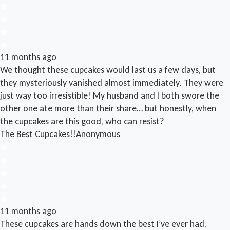
11 months ago
We thought these cupcakes would last us a few days, but
they mysteriously vanished almost immediately. They were
just way too irresistible! My husband and I both swore the
other one ate more than their share… but honestly, when
the cupcakes are this good, who can resist?
The Best Cupcakes!!
Anonymous
11 months ago
These cupcakes are hands down the best I’ve ever had,