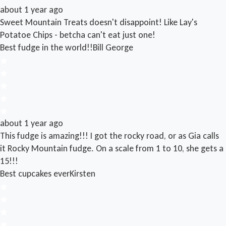
about 1 year ago
Sweet Mountain Treats doesn't disappoint! Like Lay's
Potatoe Chips - betcha can't eat just one!
Best fudge in the world!!
Bill George
about 1 year ago
This fudge is amazing!!! I got the rocky road, or as Gia calls
it Rocky Mountain fudge. On a scale from 1 to 10, she gets a
15!!!
Best cupcakes ever
Kirsten