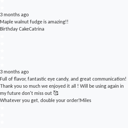
3 months ago
Maple walnut fudge is amazing!!
Birthday Cake
Catrina
3 months ago
Full of flavor, fantastic eye candy, and great communication!
Thank you so much we enjoyed it all ! Will be using again in
my future don't miss out 🥰
Whatever you get, double your order!
Miles