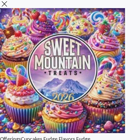
Offerings
Cupcakes
Fudge Flavors
Fudge