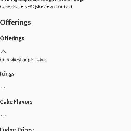
Cakes
Gallery
FAQs
Reviews
Contact
Offerings
Offerings
Cupcakes
Fudge
Cakes
Icings
Cake Flavors
Fudge Prices: