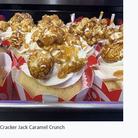
Cracker Jack Caramel Crunch