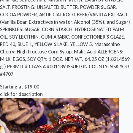
SALT. FROSTING: UNSALTED BUTTER, POWDER SUGAR,
COCOA POWDER, ARTIFICIAL ROOT BEER/VANILLA EXTRACT
(Vanilla Bean Extractives in water, Alcohol (35%), and Sugar)
SPRINKLES: SUGAR, CORN STARCH, HYDROGENATED PALM
OIL, SOY LECITHIN, GUM ARABIC, CONFECTIONER’S GLAZE,
RED 40, BLUE 1, YELLOW 6 LAKE, YELLOW 5. Maraschino
Cherry: High Fructose Corn Syrup, Malic Acid ALLERGENS:
MILK, EGGS, SOY QTY: 1 DOZ. NET WT. 64.25 OZ (1.8214569
g.) PERMIT # CLASS A #001139 ISSUED IN COUNTY: SISKIYOU
#4707
Starting at $19.00
click for description