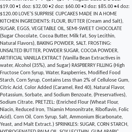
$19.00 •1 doz: $32.00 •2 doz: $60.00 •3 doz: $85.00 •4 doz:
$120.00 LOVE'S SURPRISE CUPCAKES MADE IN A HOME
KITCHEN INGREDIENTS: FLOUR, BUTTER (Cream and Salt),
SUGAR, EGGS, VEGETABLE OIL, SEMI-SWEET CHOCOLATE
(Sugar Chocolate, Cocoa Butter, Milk fat, Soy Lecithin,
Natural Flavors), BAKING POWDER, SALT. FROSTING:
UNSALTED BUTTER, POWDER SUGAR, COCOA POWDER,
ARTIFICIAL VANILLA EXTRACT (Vanilla Bean Extractives in
water, Alcohol (35%), and Sugar) RASPBERRY FILLING (High
Fructose Corn Syrup, Water, Raspberries, Modified Food
Starch, Corn Syrup, Contains Less than 2% of Cellulose Gum,
Citric Acid, Color Added (Caramel, Red 40), Natural Flavor,
Potassium, Sorbate, and Sodium Benzoate, (Preservatives),
Sodium Citrate. PRETZEL: (Enriched Flour (Wheat Flour,
Niacin, Reduced Iron, Thiamin Mononitrate, Riboflavin, Folic
Acid), Corn Oil, Corn Syrup, Salt, Ammonium Bicarbonate,
Yeast, and Malt Extract.) SPRINKLES: SUGAR, CORN STARCH,
HYDROGENATED PALM OIL, SOY LECITHIN, GUM ARABIC,