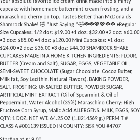
Your absolute favorite ice cream drink made into a minty
cupcake with homemade buttermint cream frosting, and a
maraschino cherry on top. Tastes Better than McDonalds
Shamrock Shake! 🤣 “Just Saying!”🤣☘️☘️💖💖☘️☘️ •Regular
Size Cupcakes: 1/2 doz: $19.00 •1 doz: $32.00 •2 doz: $60.00
•3 doz: $85.00 •4 doz: $120.00 Mini Cupcakes: •1 doz:
$24.00 •2 doz: $36.00 •3 doz: $44.00 SHAMROCK SHAKE
CUPCAKES MADE IN A HOME KITCHEN INGREDIENTS: FLOUR,
BUTTER (Cream and Salt), SUGAR, EGGS, VEGETABLE OIL,
SEMI-SWEET CHOCOLATE (Sugar Chocolate, Cocoa Butter,
Milk fat, Soy Lecithin, Natural Flavors), BAKING POWDER,
SALT. FROSTING: UNSALTED BUTTER, POWDER SUGAR,
ARTIFICIAL MINT EXTRACT (Oil of Spearmint & Oil of
Peppermint, Water Alcohol (35%) Maraschino Cherry: High
Fructose Corn Syrup, Malic Acid ALLERGENS: MILK, EGGS, SOY
QTY: 1 DOZ. NET WT. 64.25 OZ (1.8214569 g.) PERMIT #
CLASS A #001139 ISSUED IN COUNTY: SISKIYOU #4707
Starting at $19.00