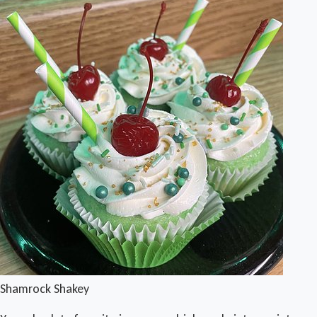
Shamrock Shakey