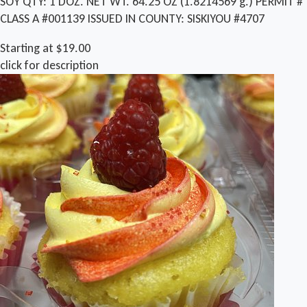
SOY QTY: 1 DOZ. NET WT. 64.25 OZ (1.8214569 g.) PERMIT #
CLASS A #001139 ISSUED IN COUNTY: SISKIYOU #4707
Starting at $19.00
click for description