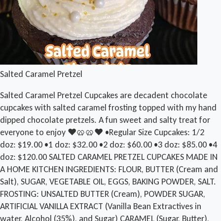
Salted Caramel Pretzel
Salted Caramel Pretzel Cupcakes are decadent chocolate
cupcakes with salted caramel frosting topped with my hand
dipped chocolate pretzels. A fun sweet and salty treat for
everyone to enjoy ❤️🥨🥨❤️ •Regular Size Cupcakes: 1/2
doz: $19.00 •1 doz: $32.00 •2 doz: $60.00 •3 doz: $85.00 •4
doz: $120.00 SALTED CARAMEL PRETZEL CUPCAKES MADE IN
A HOME KITCHEN INGREDIENTS: FLOUR, BUTTER (Cream and
Salt), SUGAR, VEGETABLE OIL, EGGS, BAKING POWDER, SALT.
FROSTING: UNSALTED BUTTER (Cream), POWDER SUGAR,
ARTIFICIAL VANILLA EXTRACT (Vanilla Bean Extractives in
water, Alcohol (35%), and Sugar) CARAMEL (Sugar, Butter),