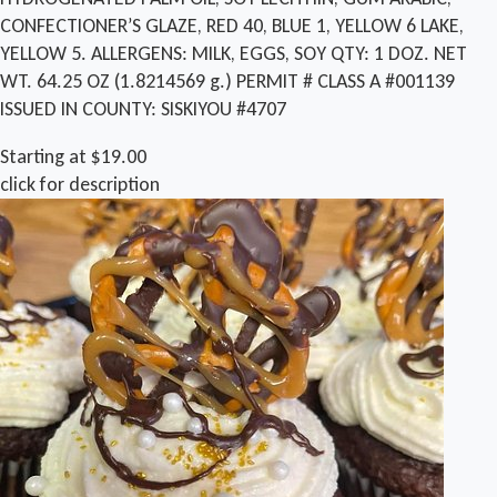
CONFECTIONER’S GLAZE, RED 40, BLUE 1, YELLOW 6 LAKE,
YELLOW 5. ALLERGENS: MILK, EGGS, SOY QTY: 1 DOZ. NET
WT. 64.25 OZ (1.8214569 g.) PERMIT # CLASS A #001139
ISSUED IN COUNTY: SISKIYOU #4707
Starting at $19.00
click for description