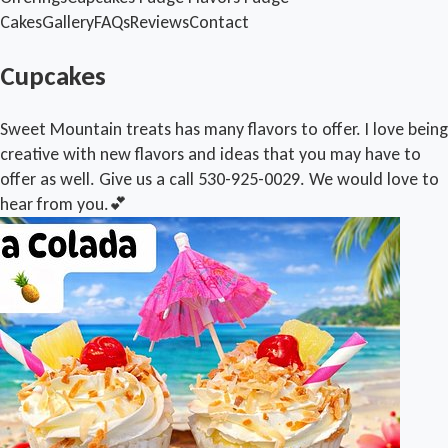
Cakes
Gallery
FAQs
Reviews
Contact
Cupcakes
Sweet Mountain treats has many flavors to offer. I love being
creative with new flavors and ideas that you may have to
offer as well. Give us a call 530-925-0029. We would love to
hear from you.💕