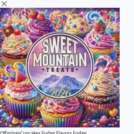
Offerings
Cupcakes
Fudge Flavors
Fudge