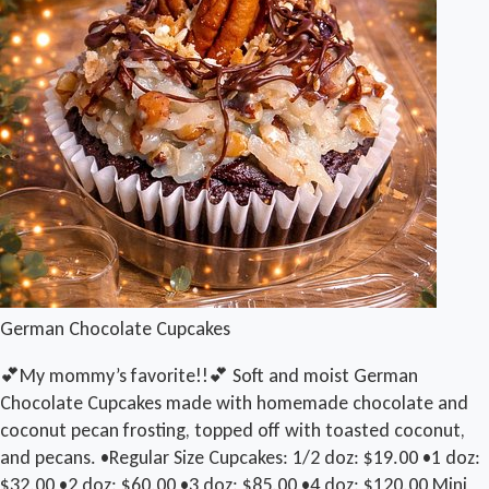
German Chocolate Cupcakes
💕My mommy’s favorite!!💕 Soft and moist German
Chocolate Cupcakes made with homemade chocolate and
coconut pecan frosting, topped off with toasted coconut,
and pecans. •Regular Size Cupcakes: 1/2 doz: $19.00 •1 doz:
$32.00 •2 doz: $60.00 •3 doz: $85.00 •4 doz: $120.00 Mini