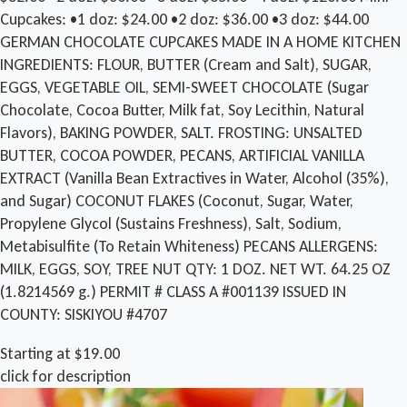
Cupcakes: •1 doz: $24.00 •2 doz: $36.00 •3 doz: $44.00
GERMAN CHOCOLATE CUPCAKES MADE IN A HOME KITCHEN
INGREDIENTS: FLOUR, BUTTER (Cream and Salt), SUGAR,
EGGS, VEGETABLE OIL, SEMI-SWEET CHOCOLATE (Sugar
Chocolate, Cocoa Butter, Milk fat, Soy Lecithin, Natural
Flavors), BAKING POWDER, SALT. FROSTING: UNSALTED
BUTTER, COCOA POWDER, PECANS, ARTIFICIAL VANILLA
EXTRACT (Vanilla Bean Extractives in Water, Alcohol (35%),
and Sugar) COCONUT FLAKES (Coconut, Sugar, Water,
Propylene Glycol (Sustains Freshness), Salt, Sodium,
Metabisulfite (To Retain Whiteness) PECANS ALLERGENS:
MILK, EGGS, SOY, TREE NUT QTY: 1 DOZ. NET WT. 64.25 OZ
(1.8214569 g.) PERMIT # CLASS A #001139 ISSUED IN
COUNTY: SISKIYOU #4707
Starting at $19.00
click for description