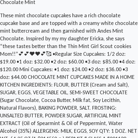
Chocolate Mint
These mint chocolate cupcakes have a rich chocolate
cupcake base and are topped with a creamy white chocolate
mint buttercream and then garnished with Andes Mint
Chocolate. Inspired by my my daughter Ericka, she says
“these tastes better than the Thin Mint Girl Scout cookies
Mom!!”💕💕❤️❤️💕🥰 •Regular Size Cupcakes: 1/2 doz:
$19.00 •1 doz: $32.00 •2 doz: $60.00 •3 doz: $85.00 •4 doz:
$120.00 Mini Cupcakes: •1 doz: $24.00 •2 doz: $36.00 •3
doz: $44.00 CHOCOLATE MINT CUPCAKES MADE IN A HOME
KITCHEN INGREDIENTS: FLOUR, BUTTER (Cream and Salt),
SUGAR, EGGS, VEGETABLE OIL, SEMI-SWEET CHOCOLATE
(Sugar Chocolate, Cocoa Butter, Milk fat, Soy Lecithin,
Natural Flavors), BAKING POWDER, SALT. FROSTING:
UNSALTED BUTTER, POWDER SUGAR, ARTIFICIAL MINT
EXTRACT (Oil of Spearmint & Oil of Peppermint, Water
Alcohol (35%) ALLERGENS: MILK, EGGS, SOY QTY: 1 DOZ. NET