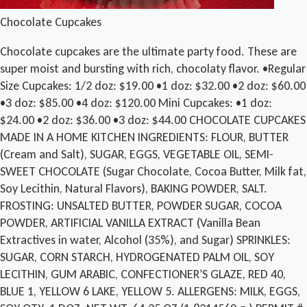
Chocolate Cupcakes
Chocolate cupcakes are the ultimate party food. These are
super moist and bursting with rich, chocolaty flavor. •Regular
Size Cupcakes: 1/2 doz: $19.00 •1 doz: $32.00 •2 doz: $60.00
•3 doz: $85.00 •4 doz: $120.00 Mini Cupcakes: •1 doz:
$24.00 •2 doz: $36.00 •3 doz: $44.00 CHOCOLATE CUPCAKES
MADE IN A HOME KITCHEN INGREDIENTS: FLOUR, BUTTER
(Cream and Salt), SUGAR, EGGS, VEGETABLE OIL, SEMI-
SWEET CHOCOLATE (Sugar Chocolate, Cocoa Butter, Milk fat,
Soy Lecithin, Natural Flavors), BAKING POWDER, SALT.
FROSTING: UNSALTED BUTTER, POWDER SUGAR, COCOA
POWDER, ARTIFICIAL VANILLA EXTRACT (Vanilla Bean
Extractives in water, Alcohol (35%), and Sugar) SPRINKLES:
SUGAR, CORN STARCH, HYDROGENATED PALM OIL, SOY
LECITHIN, GUM ARABIC, CONFECTIONER’S GLAZE, RED 40,
BLUE 1, YELLOW 6 LAKE, YELLOW 5. ALLERGENS: MILK, EGGS,