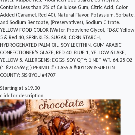
Contains Less than 2% of Cellulose Gum, Citric Acid, Color
Added (Caramel, Red 40), Natural Flavor, Potassium, Sorbate,
and Sodium Benzoate, (Preservatives), Sodium Citrate.
YELLOW FOOD COLOR (Water, Propylene Glycol, FD&C Yellow
5 & Red 40, SPRINKLES: SUGAR, CORN STARCH,
HYDROGENATED PALM OIL, SOY LECITHIN, GUM ARABIC,
CONFECTIONER’S GLAZE, RED 40, BLUE 1, YELLOW 6 LAKE,
YELLOW 5. ALLERGENS: EGGS, SOY QTY: 1 NET WT. 64.25 OZ
(1.8214569 g.) PERMIT # CLASS A #001139 ISSUED IN
COUNTY: SISKIYOU #4707
Starting at $19.00
click for description