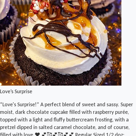
Love’s Surprise
“Love's Surprise!” A perfect blend of sweet and sassy. Super
moist, dark chocolate cupcake filled with raspberry purée,
topped with a light and fluffy buttercream frosting, with a
pretzel dipped in salted caramel chocolate, and of course,
filled with love.❤️ 💕🥰💕🥰💕💕 Regular Sized 1/2 doz: