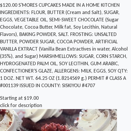
$120.00 S'MORES CUPCAKES MADE IN A HOME KITCHEN
INGREDIENTS: FLOUR, BUTTER (Cream and Salt), SUGAR,
EGGS, VEGETABLE OIL, SEMI-SWEET CHOCOLATE (Sugar
Chocolate, Cocoa Butter, Milk fat, Soy Lecithin, Natural
Flavors), BAKING POWDER, SALT. FROSTING: UNSALTED
BUTTER, POWDER SUGAR, COCOA POWDER, ARTIFICIAL
VANILLA EXTRACT (Vanilla Bean Extractives in water, Alcohol
(35%), and Sugar) MARSHMELLOWS: SUGAR, CORN STARCH,
HYDROGENATED PALM OIL, SOY LECITHIN, GUM ARABIC,
CONFECTIONER’S GLAZE, ALLERGENS: MILK, EGGS, SOY QTY:
1 DOZ. NET WT. 64.25 OZ (1.8214569 g.) PERMIT # CLASS A
#001139 ISSUED IN COUNTY: SISKIYOU #4707
Starting at $19.00
click for description