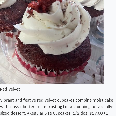
Red Velvet
Vibrant and festive red velvet cupcakes combine moist cake
with classic buttercream frosting for a stunning individually-
sized dessert. •Regular Size Cupcakes: 1/2 doz: $19.00 •1