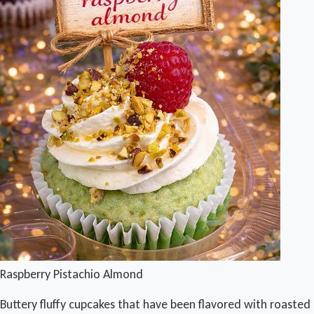
Raspberry Pistachio Almond
Buttery fluffy cupcakes that have been flavored with roasted