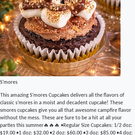
S’mores
This amazing S’mores Cupcakes delivers all the flavors of
classic s’mores in a moist and decadent cupcake! These
smores cupcakes give you all that awesome campfire flavor
without the mess. These are Sure to be a hit at all your
parties this summer🔥🔥🔥 •Regular Size Cupcakes: 1/2 doz:
$19.00 •1 doz: $32.00 •2 doz: $60.00 •3 doz: $85.00 •4 doz: