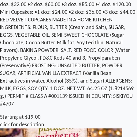
doz: $32.00 •2 doz: $60.00 •3 doz: $85.00 •4 doz: $120.00
Mini Cupcakes: •1 doz: $24.00 •2 doz: $36.00 •3 doz: $44.00
RED VELVET CUPCAKES MADE IN A HOME KITCHEN
INGREDIENTS: FLOUR, BUTTER (Cream and Salt), SUGAR,
EGGS, VEGETABLE OIL, SEMI-SWEET CHOCOLATE (Sugar
Chocolate, Cocoa Butter, Milk fat, Soy Lecithin, Natural
Flavors), BAKING POWDER, SALT. RED FOOD COLOR (Water,
Propylene Glycol, FD&C Reds 40 and 3, Propylparaben
(Preservative) FROSTING: UNSALTED BUTTER, POWDER
SUGAR, ARTIFICIAL VANILLA EXTRACT (Vanilla Bean
Extractives in water, Alcohol (35%), and Sugar) ALLERGENS:
MILK, EGGS, SOY QTY: 1 DOZ. NET WT. 64.25 OZ (1.8214569
g.) PERMIT # CLASS A #001139 ISSUED IN COUNTY: SISKIYOU
#4707
Starting at $19.00
click for description