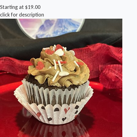
Starting at $19.00
click for description