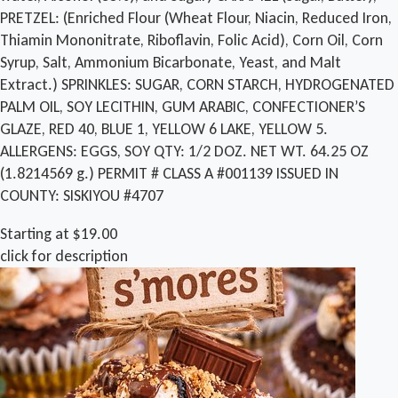
PRETZEL: (Enriched Flour (Wheat Flour, Niacin, Reduced Iron,
Thiamin Mononitrate, Riboflavin, Folic Acid), Corn Oil, Corn
Syrup, Salt, Ammonium Bicarbonate, Yeast, and Malt
Extract.) SPRINKLES: SUGAR, CORN STARCH, HYDROGENATED
PALM OIL, SOY LECITHIN, GUM ARABIC, CONFECTIONER’S
GLAZE, RED 40, BLUE 1, YELLOW 6 LAKE, YELLOW 5.
ALLERGENS: EGGS, SOY QTY: 1/2 DOZ. NET WT. 64.25 OZ
(1.8214569 g.) PERMIT # CLASS A #001139 ISSUED IN
COUNTY: SISKIYOU #4707
Starting at $19.00
click for description