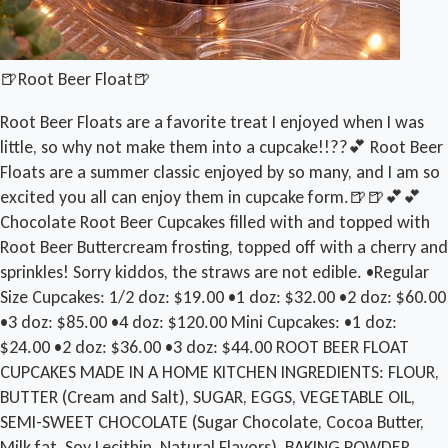
🍺Root Beer Float🍺
Root Beer Floats are a favorite treat I enjoyed when I was
little, so why not make them into a cupcake!!??💕 Root Beer
Floats are a summer classic enjoyed by so many, and I am so
excited you all can enjoy them in cupcake form.🍺🍺💕💕
Chocolate Root Beer Cupcakes filled with and topped with
Root Beer Buttercream frosting, topped off with a cherry and
sprinkles! Sorry kiddos, the straws are not edible. •Regular
Size Cupcakes: 1/2 doz: $19.00 •1 doz: $32.00 •2 doz: $60.00
•3 doz: $85.00 •4 doz: $120.00 Mini Cupcakes: •1 doz:
$24.00 •2 doz: $36.00 •3 doz: $44.00 ROOT BEER FLOAT
CUPCAKES MADE IN A HOME KITCHEN INGREDIENTS: FLOUR,
BUTTER (Cream and Salt), SUGAR, EGGS, VEGETABLE OIL,
SEMI-SWEET CHOCOLATE (Sugar Chocolate, Cocoa Butter,
Milk fat, Soy Lecithin, Natural Flavors), BAKING POWDER,