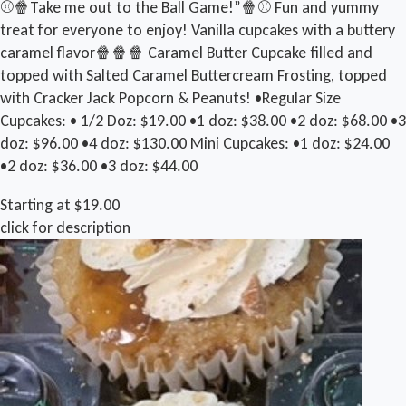
⚾️🍿Take me out to the Ball Game!”🍿⚾️ Fun and yummy
treat for everyone to enjoy! Vanilla cupcakes with a buttery
caramel flavor🍿🍿🍿 Caramel Butter Cupcake filled and
topped with Salted Caramel Buttercream Frosting, topped
with Cracker Jack Popcorn & Peanuts! •Regular Size
Cupcakes: • 1/2 Doz: $19.00 •1 doz: $38.00 •2 doz: $68.00 •3
doz: $96.00 •4 doz: $130.00 Mini Cupcakes: •1 doz: $24.00
•2 doz: $36.00 •3 doz: $44.00
Starting at $19.00
click for description