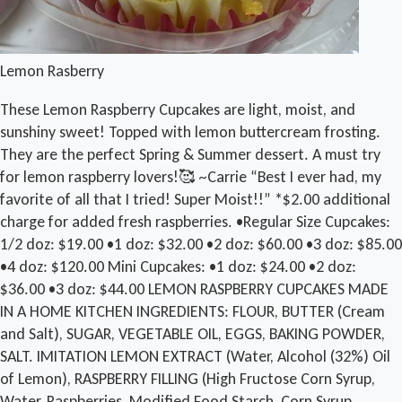
Lemon Rasberry
These Lemon Raspberry Cupcakes are light, moist, and
sunshiny sweet! Topped with lemon buttercream frosting.
They are the perfect Spring & Summer dessert. A must try
for lemon raspberry lovers!🥰 ~Carrie “Best I ever had, my
favorite of all that I tried! Super Moist!!” *$2.00 additional
charge for added fresh raspberries. •Regular Size Cupcakes:
1/2 doz: $19.00 •1 doz: $32.00 •2 doz: $60.00 •3 doz: $85.00
•4 doz: $120.00 Mini Cupcakes: •1 doz: $24.00 •2 doz:
$36.00 •3 doz: $44.00 LEMON RASPBERRY CUPCAKES MADE
IN A HOME KITCHEN INGREDIENTS: FLOUR, BUTTER (Cream
and Salt), SUGAR, VEGETABLE OIL, EGGS, BAKING POWDER,
SALT. IMITATION LEMON EXTRACT (Water, Alcohol (32%) Oil
of Lemon), RASPBERRY FILLING (High Fructose Corn Syrup,
Water, Raspberries, Modified Food Starch, Corn Syrup,