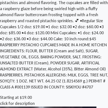
pistachios and almond flavoring. The cupcakes are filled with
a raspberry glaze before being swirled high with a fluffy
almond flavor buttercream frosting topped with a fresh
raspberry and roasted pistachio sprinkles. 💕 •Regular Size
Cupcakes 1/2 doz: $19.00 •1 doz: $32.00 •2 doz: $60.00 •3
doz: $85.00 •4 doz: $120.00 Mini Cupcakes: •1 doz: $24.00
•2 doz: $36.00 •3 doz: $44.00 Cake: 10 inch round:$45
RASPBERRY PISTACHIO CUPCAKES MADE IN A HOME KITCHEN
INGREDIENTS: FLOUR, BUTTER (Cream and Salt), SUGAR,
VEGETABLE OIL, EGGS, BAKING POWDER, SALT. FROSTING:
UNSALTED BUTTER (Cream), POWDER SUGAR, ARTIFICIAL
ALMOND EXTRACT (Water, Alcohol (35%), Bitter Almond Oil)
RASPBERRIES, PISTACHIOS ALLERGENS: MILK, EGGS, TREE NUT,
SOY ​QTY: 1 DOZ. NET WT. 64.25 OZ (1.8214569 g.) PERMIT #
CLASS A #001139 ISSUED IN COUNTY: SISKIYOU #4707
Starting at $19.00
click for description