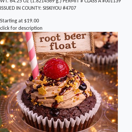
WT. 64.25 OZ (1.8214569 g.) PERMIT # CLASS A #001139
ISSUED IN COUNTY: SISKIYOU #4707
Starting at $19.00
click for description