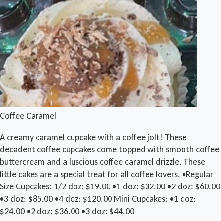
Coffee Caramel
A creamy caramel cupcake with a coffee jolt! These
decadent coffee cupcakes come topped with smooth coffee
buttercream and a luscious coffee caramel drizzle. These
little cakes are a special treat for all coffee lovers. •Regular
Size Cupcakes: 1/2 doz: $19.00 •1 doz: $32.00 •2 doz: $60.00
•3 doz: $85.00 •4 doz: $120.00 Mini Cupcakes: •1 doz:
$24.00 •2 doz: $36.00 •3 doz: $44.00