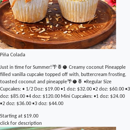
Piña Colada
Just in time for Summer!🌴🍍🥥 Creamy coconut Pineapple
filled vanilla cupcake topped off with, buttercream frosting,
toasted coconut and pineapple🌴🥥🍍 •Regular Size
Cupcakes: • 1/2 Doz: $19.00 •1 doz: $32.00 •2 doz: $60.00 •3
doz: $85.00 •4 doz: $120.00 Mini Cupcakes: •1 doz: $24.00
•2 doz: $36.00 •3 doz: $44.00
Starting at $19.00
click for description