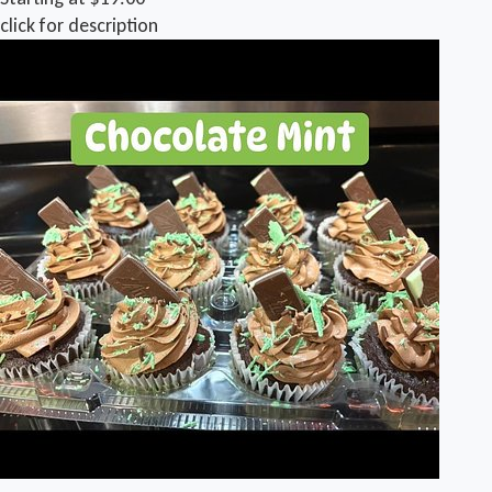
click for description