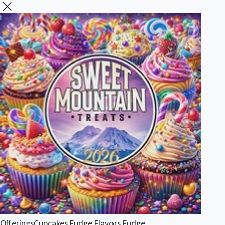
Offerings
Cupcakes
Fudge Flavors
Fudge