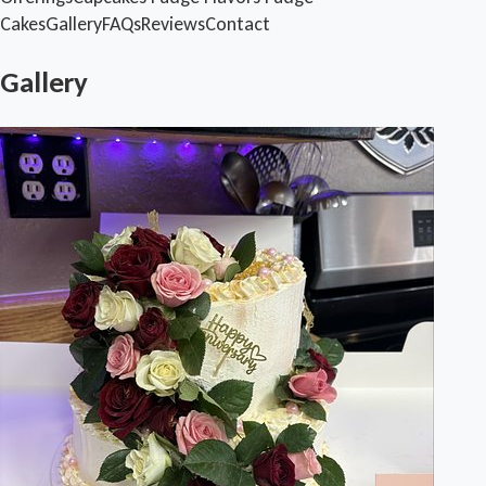
Cakes
Gallery
FAQs
Reviews
Contact
Gallery