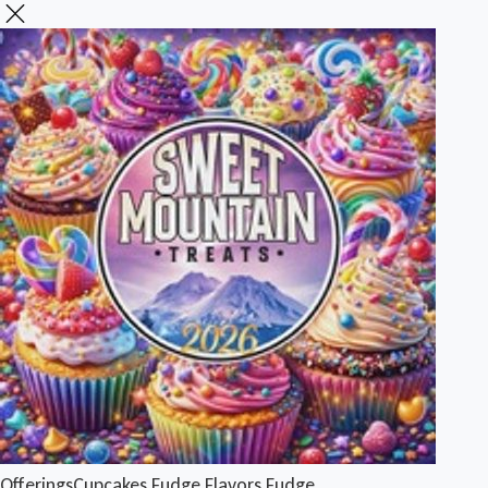
Offerings
Cupcakes
Fudge Flavors
Fudge