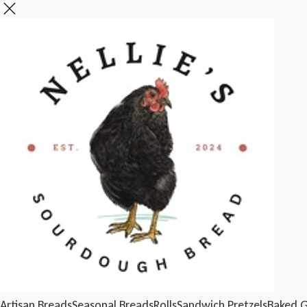
Artisan Breads
Seasonal Breads
Rolls
Sandwich
Pretzels
Baked 