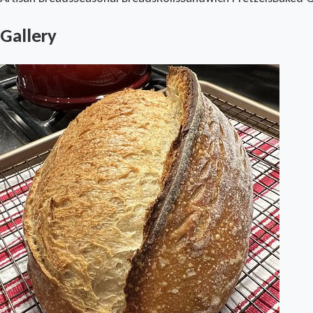
Gallery