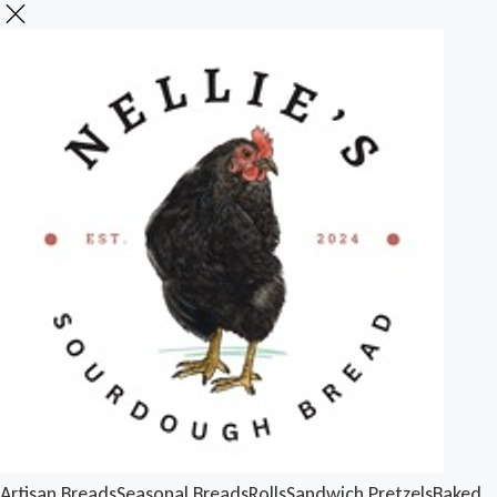
Artisan Breads
Seasonal Breads
Rolls
Sandwich
Pretzels
Baked