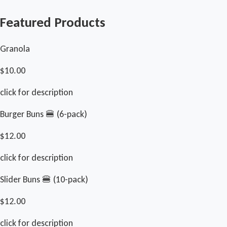
Featured Products
Granola
$10.00
click for description
Burger Buns 🍔 (6-pack)
$12.00
click for description
Slider Buns 🍔 (10-pack)
$12.00
click for description