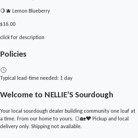
🍋🫐 Lemon Blueberry
$16.00
click for description
Policies
Typical lead-time needed:
1 day
Welcome to NELLIE’S Sourdough
Your local sourdough dealer building community one loaf at
a time. From our home to yours. 🍞🏡❤️ Pickup and local
delivery only. Shipping not available.