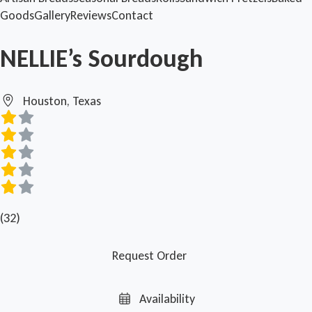
Goods
Gallery
Reviews
Contact
NELLIE’s Sourdough
Houston, Texas
(32)
Request Order
Availability