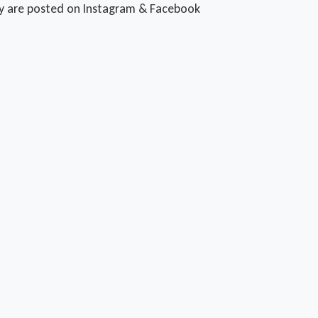
ty are posted on Instagram & Facebook