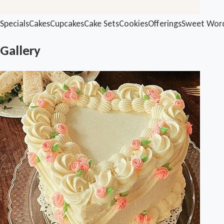
Specials
Cakes
Cupcakes
Cake Sets
Cookies
Offerings
Sweet Wor
Gallery