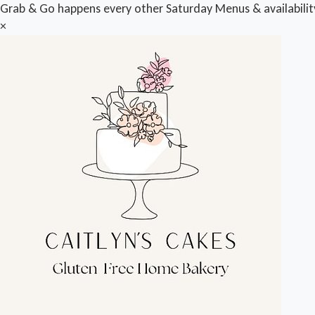
Grab & Go happens every other Saturday Menus & availabili
×