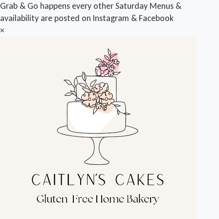
Grab & Go happens every other Saturday Menus &
availability are posted on Instagram & Facebook
×