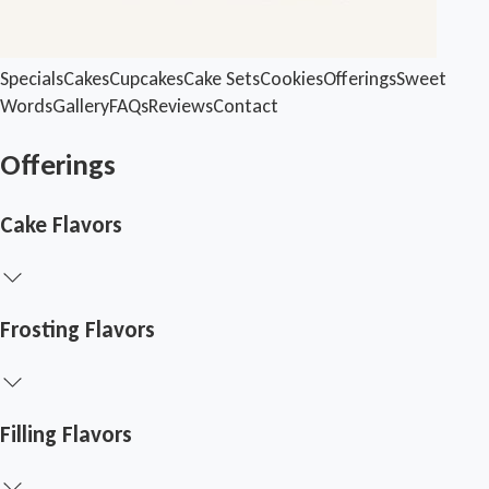
Specials
Cakes
Cupcakes
Cake Sets
Cookies
Offerings
Sweet
Words
Gallery
FAQs
Reviews
Contact
Offerings
Cake Flavors
Frosting Flavors
Filling Flavors