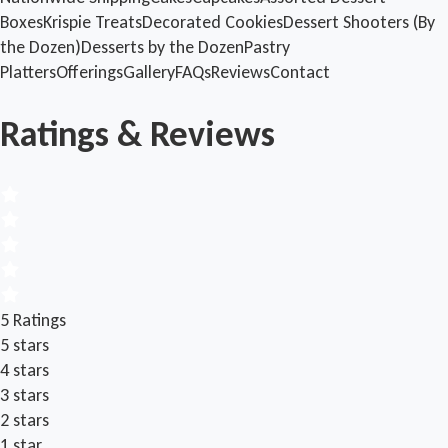
Boxes
Krispie Treats
Decorated Cookies
Dessert Shooters (By
the Dozen)
Desserts by the Dozen
Pastry
Platters
Offerings
Gallery
FAQs
Reviews
Contact
Ratings & Reviews
5 Ratings
5 stars
4 stars
3 stars
2 stars
1 star