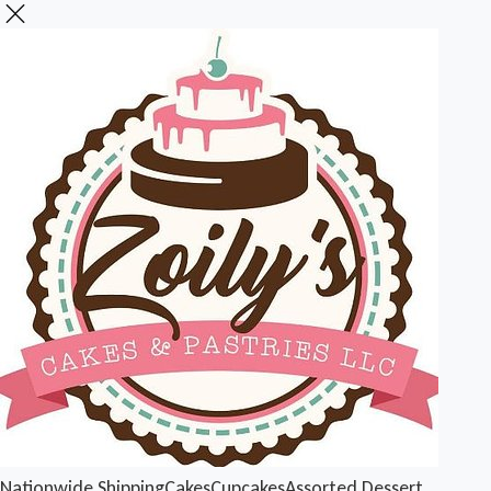
Nationwide Shipping
Cakes
Cupcakes
Assorted Dessert