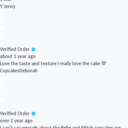
Y
Jenny
Verified Order
about 1 year ago
Love the taste and texture I really love the cake 💯
Cupcakes
Deborah
Verified Order
over 1 year ago
I can't say enough about the Belle and Stitch cupcakes we