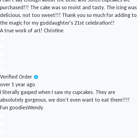
purchased!!! The cake was so moist and tasty. The icing was
delicious, not too sweet!!! Thank you so much for adding to
the magic for my goddaughter's 21st celebration!!
A true work of art!
Christine
Verified Order
over 1 year ago
I literally gasped when I saw my cupcakes. They are
absolutely gorgeous, we don’t even want to eat them!!!!
Fun goodies
Wendy