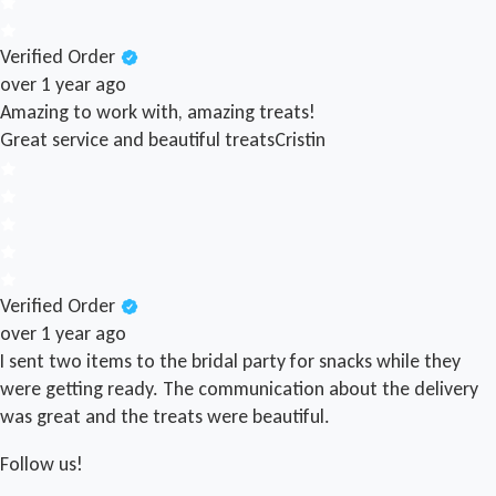
Verified Order
over 1 year ago
Amazing to work with, amazing treats!
Great service and beautiful treats
Cristin
Verified Order
over 1 year ago
I sent two items to the bridal party for snacks while they
were getting ready. The communication about the delivery
was great and the treats were beautiful.
Follow us!