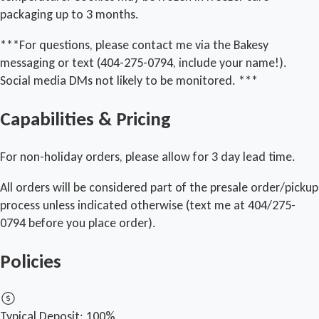
packaging up to 3 months.
***For questions, please contact me via the Bakesy
messaging or text (404-275-0794, include your name!).
Social media DMs not likely to be monitored. ***
Capabilities & Pricing
For non-holiday orders, please allow for 3 day lead time.
All orders will be considered part of the presale order/pickup
process unless indicated otherwise (text me at 404/275-
0794 before you place order).
Policies
Typical Deposit:
100%