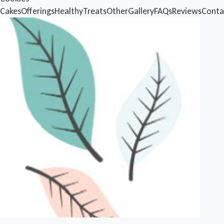
Cakes
Offerings
Healthy
Treats
Other
Gallery
FAQs
Reviews
Conta