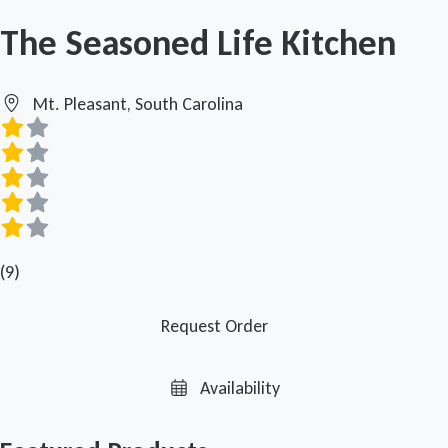
The Seasoned Life Kitchen
Mt. Pleasant, South Carolina
(9)
Request Order
Availability