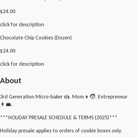
$24.00
click for description
Chocolate Chip Cookies (Dozen)
$24.00
click for description
About
3rd Generation Micro-baker 🍰. Mom👧🧒. Entrepreneur
👩‍💼.
***HOLIDAY PRESALE SCHEDULE & TERMS (2025)***
Holiday presale applies to orders of cookie boxes only.