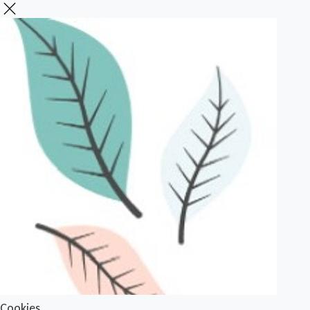
Cookies