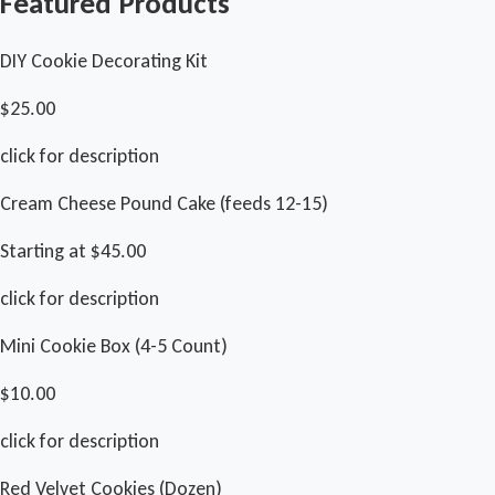
Featured Products
DIY Cookie Decorating Kit
$25.00
click for description
Cream Cheese Pound Cake (feeds 12-15)
Starting at $45.00
click for description
Mini Cookie Box (4-5 Count)
$10.00
click for description
Red Velvet Cookies (Dozen)