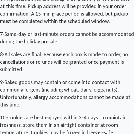
at this time. Pickup address will be provided in your order
confirmation. A 15-min grace period is allowed, but pickup
must be completed within the scheduled window.
7-Same-day or last-minute orders cannot be accommodated
during the holiday presale.
8-All sales are final. Because each box is made to order, no
cancellations or refunds will be granted once payment is
submitted.
9-Baked goods may contain or come into contact with
common allergens (including wheat, dairy, eggs, nuts).
Unfortunately, allergy accommodations cannot be made at
this time.
10-Cookies are best enjoyed within 3–4 days. To maintain
freshness, store them in an airtight container at room
temperature. Cookies may be frozen in freezer-safe