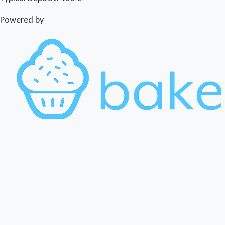
Powered by