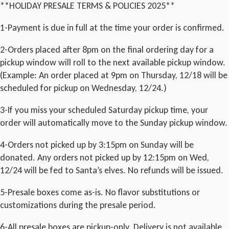
**HOLIDAY PRESALE TERMS & POLICIES 2025**
1-Payment is due in full at the time your order is confirmed.
2-Orders placed after 8pm on the final ordering day for a
pickup window will roll to the next available pickup window.
(Example: An order placed at 9pm on Thursday, 12/18 will be
scheduled for pickup on Wednesday, 12/24.)
3-If you miss your scheduled Saturday pickup time, your
order will automatically move to the Sunday pickup window.
4-Orders not picked up by 3:15pm on Sunday will be
donated. Any orders not picked up by 12:15pm on Wed,
12/24 will be fed to Santa’s elves. No refunds will be issued.
5-Presale boxes come as-is. No flavor substitutions or
customizations during the presale period.
6-All presale boxes are pickup-only. Delivery is not available