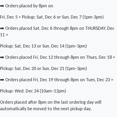
➡️ Orders placed by 8pm on
Fri, Dec 5 = Pickup: Sat, Dec 6 or Sun, Dec 7 (1pm-3pm)
➡️ Orders placed Sat, Dec 6 through 8pm on THURSDAY, Dec
11 =
Pickup: Sat, Dec 13 or Sun, Dec 14 (1pm–3pm)
➡️ Orders placed Fri, Dec 12 through 8pm on Thurs, Dec 18 =
Pickup: Sat, Dec 20 or Sun, Dec 21 (1pm–3pm)
➡️ Orders placed Fri, Dec 19 through 8pm on Tues, Dec 23 =
Pickup: Wed, Dec 24 (10am–12pm)
Orders placed after 8pm on the last ordering day will
automatically be moved to the next pickup day.