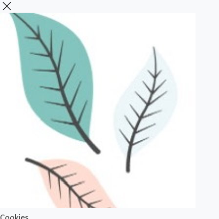
Cookies