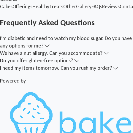
Cakes
Offerings
Healthy
Treats
Other
Gallery
FAQs
Reviews
Conta
Frequently Asked Questions
I’m diabetic and need to watch my blood sugar. Do you have
any options for me?
We have a nut allergy. Can you accommodate?
Do you offer gluten-free options?
I need my items tomorrow. Can you rush my order?
Powered by