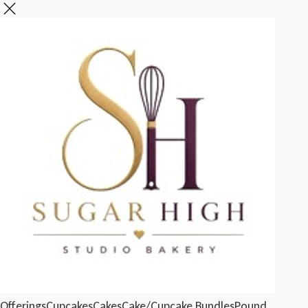
Offerings
Cupcakes
Cakes
Cake/Cupcake Bundles
Pound