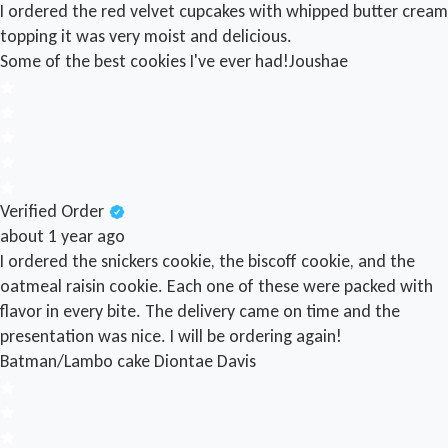
I ordered the red velvet cupcakes with whipped butter cream
topping it was very moist and delicious.
Some of the best cookies I've ever had!
Joushae
Verified Order
about 1 year ago
I ordered the snickers cookie, the biscoff cookie, and the
oatmeal raisin cookie. Each one of these were packed with
flavor in every bite. The delivery came on time and the
presentation was nice. I will be ordering again!
Batman/Lambo cake
Diontae Davis