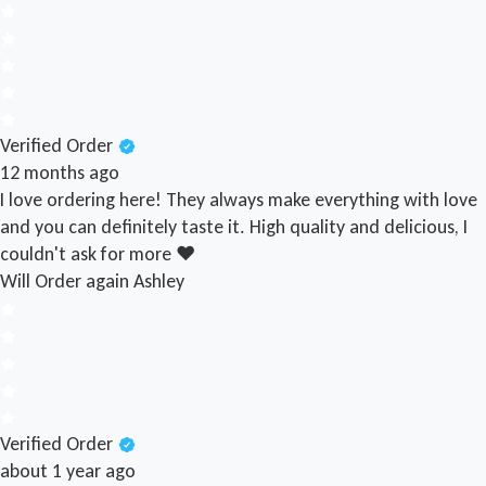
Verified Order
12 months ago
I love ordering here! They always make everything with love
and you can definitely taste it. High quality and delicious, I
couldn't ask for more ❤️
Will Order again
Ashley
Verified Order
about 1 year ago