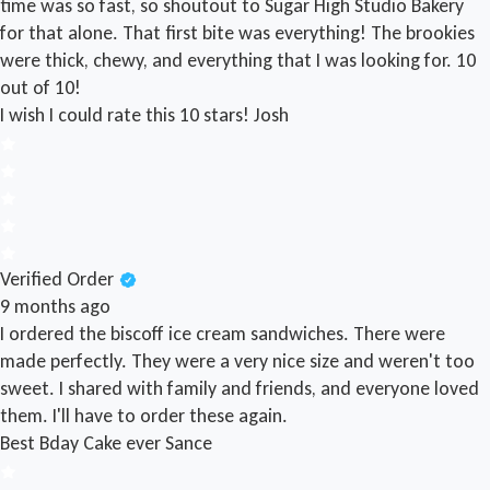
time was so fast, so shoutout to Sugar High Studio Bakery
for that alone. That first bite was everything! The brookies
were thick, chewy, and everything that I was looking for. 10
out of 10!
I wish I could rate this 10 stars!
Josh
Verified Order
9 months ago
I ordered the biscoff ice cream sandwiches. There were
made perfectly. They were a very nice size and weren't too
sweet. I shared with family and friends, and everyone loved
them. I'll have to order these again.
Best Bday Cake ever
Sance