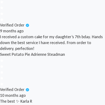
Verified Order
9 months ago
I received a custom cake for my daughter’s 7th bday. Hands
down the best service I have received. From order to
delivery, perfection!
Sweet Potato Pie
Adrienne Steadman
Verified Order
10 months ago
The best ✨
Karla R