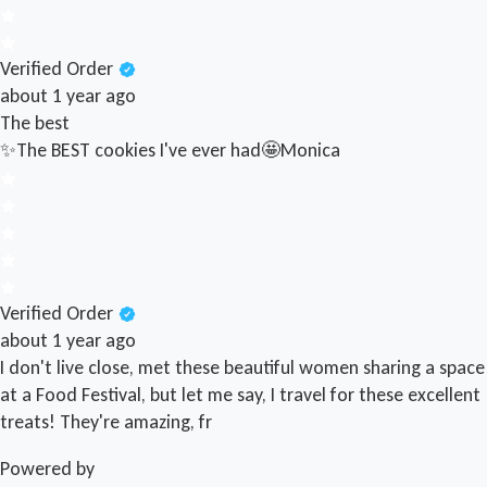
Verified Order
about 1 year ago
The best
✨The BEST cookies I've ever had🤩
Monica
Verified Order
about 1 year ago
I don't live close, met these beautiful women sharing a space
at a Food Festival, but let me say, I travel for these excellent
treats! They're amazing, fr
Powered by