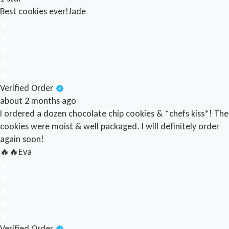
Best cookies ever!
Jade
Verified Order
about 2 months ago
I ordered a dozen chocolate chip cookies & *chefs kiss*! The
cookies were moist & well packaged. I will definitely order
again soon!
🔥🔥
Eva
Verified Order