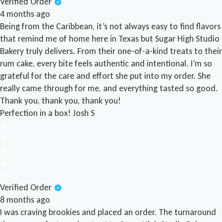
Verified Order
4 months ago
Being from the Caribbean, it’s not always easy to find flavors
that remind me of home here in Texas but Sugar High Studio
Bakery truly delivers. From their one-of-a-kind treats to their
rum cake, every bite feels authentic and intentional. I’m so
grateful for the care and effort she put into my order. She
really came through for me, and everything tasted so good.
Thank you, thank you, thank you!
Perfection in a box!
Josh S
Verified Order
8 months ago
I was craving brookies and placed an order. The turnaround