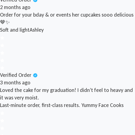
2 months ago
Order for your bday & or events her cupcakes sooo delicious
🤎✨
Soft and light
Ashley
Verified Order
3 months ago
Loved the cake for my graduation! I didn’t feel to heavy and
it was very moist.
Last-minute order, first-class results.
Yummy Face Cooks