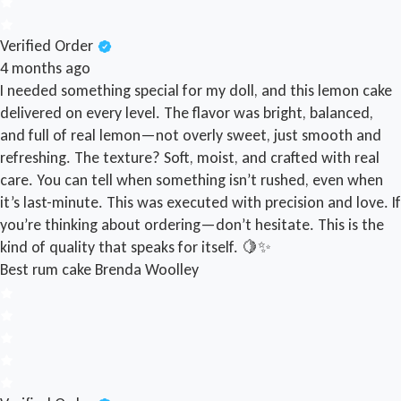
Verified Order
4 months ago
I needed something special for my doll, and this lemon cake
delivered on every level. The flavor was bright, balanced,
and full of real lemon—not overly sweet, just smooth and
refreshing. The texture? Soft, moist, and crafted with real
care. You can tell when something isn’t rushed, even when
it’s last-minute. This was executed with precision and love. If
you’re thinking about ordering—don’t hesitate. This is the
kind of quality that speaks for itself. 🍋✨
Best rum cake
Brenda Woolley