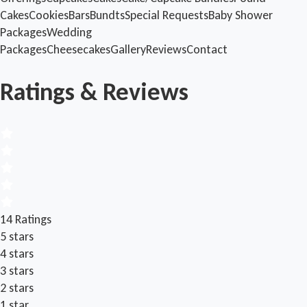
Cakes
Cookies
Bars
Bundts
Special Requests
Baby Shower
Packages
Wedding
Packages
Cheesecakes
Gallery
Reviews
Contact
Ratings & Reviews
14 Ratings
5 stars
4 stars
3 stars
2 stars
1 star