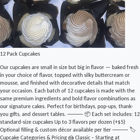
12 Pack Cupcakes
Our cupcakes are small in size but big in flavor — baked fresh
in your choice of flavor, topped with silky buttercream or
mousse, and finished with decorative details that match
your occasion. Each batch of 12 cupcakes is made with the
same premium ingredients and bold flavor combinations as
our signature cakes. Perfect for birthdays, pop-ups, thank-
you gifts, and dessert tables. ⸻ 📦 Each set includes: 12
standard-size cupcakes Up to 3 flavors per dozen (+$5)
Optional filling & custom décor available per tier ⸻ 🏷️
Cupcake Categories & Pricing 🍰 Classic – Starting at