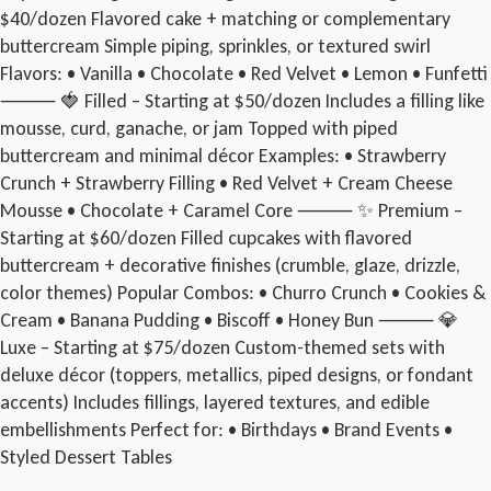
$40/dozen Flavored cake + matching or complementary
buttercream Simple piping, sprinkles, or textured swirl
Flavors: • Vanilla • Chocolate • Red Velvet • Lemon • Funfetti
⸻ 🍓 Filled – Starting at $50/dozen Includes a filling like
mousse, curd, ganache, or jam Topped with piped
buttercream and minimal décor Examples: • Strawberry
Crunch + Strawberry Filling • Red Velvet + Cream Cheese
Mousse • Chocolate + Caramel Core ⸻ ✨ Premium –
Starting at $60/dozen Filled cupcakes with flavored
buttercream + decorative finishes (crumble, glaze, drizzle,
color themes) Popular Combos: • Churro Crunch • Cookies &
Cream • Banana Pudding • Biscoff • Honey Bun ⸻ 💎
Luxe – Starting at $75/dozen Custom-themed sets with
deluxe décor (toppers, metallics, piped designs, or fondant
accents) Includes fillings, layered textures, and edible
embellishments Perfect for: • Birthdays • Brand Events •
Styled Dessert Tables