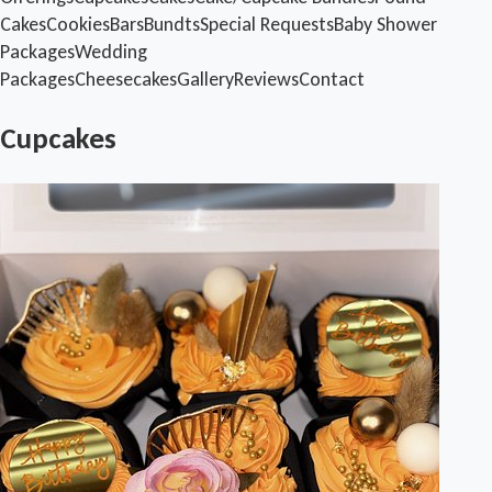
Cakes
Cookies
Bars
Bundts
Special Requests
Baby Shower
Packages
Wedding
Packages
Cheesecakes
Gallery
Reviews
Contact
Cupcakes