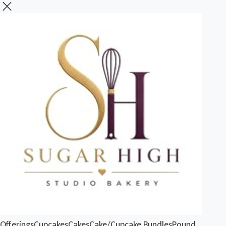
Offerings
Cupcakes
Cakes
Cake/Cupcake Bundles
Pound