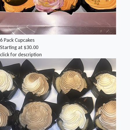
6 Pack Cupcakes
Starting at $30.00
click for description