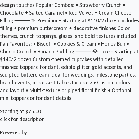
design touches Popular Combos: • Strawberry Crunch •
Chocolate + Salted Caramel • Red Velvet + Cream Cheese
Filling ⸻ ✨ Premium – Starting at $110/2 dozen Includes
filling + premium buttercream + decorative finishes Color
themes, crunch toppings, glazes, and bold textures included
Fan Favorites: • Biscoff • Cookies & Cream • Honey Bun •
Churro Crunch • Banana Pudding ⸻ 💎 Luxe – Starting at
$140/2 dozen Custom-themed cupcakes with detailed
finishes: toppers, fondant, edible glitter, gold accents, and
sculpted buttercream Ideal for weddings, milestone parties,
brand events, or dessert tables Includes: • Custom colors
and layout • Multi-texture or piped floral finish • Optional
mini toppers or fondant details
Starting at $75.00
click for description
Powered by