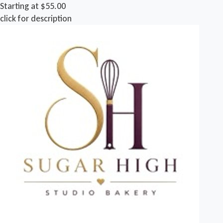
Starting at $55.00
click for description