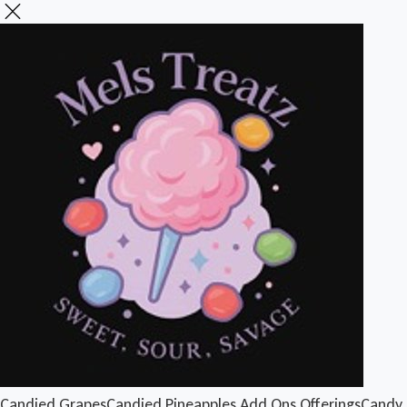
Candied Grapes
Candied Pineapples
Add Ons
Offerings
Candy