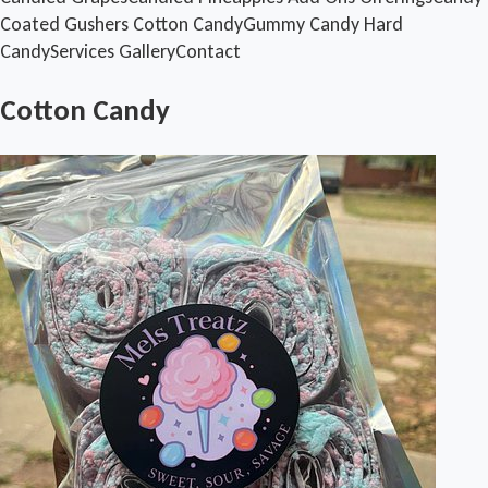
Coated Gushers
Cotton Candy
Gummy Candy
Hard
Candy
Services
Gallery
Contact
Cotton Candy