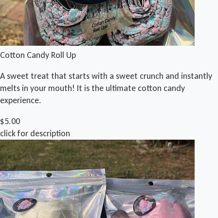
Cotton Candy Roll Up
A sweet treat that starts with a sweet crunch and instantly
melts in your mouth! It is the ultimate cotton candy
experience.
$5.00
click for description