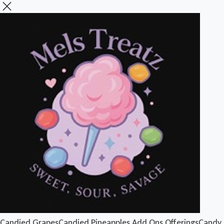
Candied Grapes
Candied Pineapples
Add Ons
Offerings
Candy