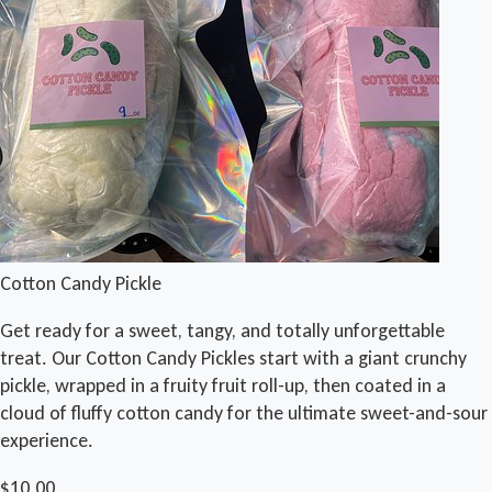
Cotton Candy Pickle
Get ready for a sweet, tangy, and totally unforgettable
treat. Our Cotton Candy Pickles start with a giant crunchy
pickle, wrapped in a fruity fruit roll-up, then coated in a
cloud of fluffy cotton candy for the ultimate sweet-and-sour
experience.
$10.00