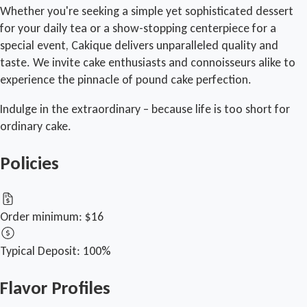
Whether you're seeking a simple yet sophisticated dessert
for your daily tea or a show-stopping centerpiece for a
special event, Cakique delivers unparalleled quality and
taste. We invite cake enthusiasts and connoisseurs alike to
experience the pinnacle of pound cake perfection.
Indulge in the extraordinary – because life is too short for
ordinary cake.
Policies
Order minimum:
$16
Typical Deposit:
100%
Flavor Profiles