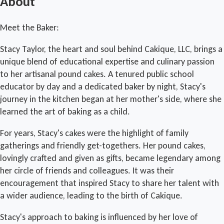
About
Meet the Baker:
Stacy Taylor, the heart and soul behind Cakique, LLC, brings a
unique blend of educational expertise and culinary passion
to her artisanal pound cakes. A tenured public school
educator by day and a dedicated baker by night, Stacy's
journey in the kitchen began at her mother's side, where she
learned the art of baking as a child.
For years, Stacy's cakes were the highlight of family
gatherings and friendly get-togethers. Her pound cakes,
lovingly crafted and given as gifts, became legendary among
her circle of friends and colleagues. It was their
encouragement that inspired Stacy to share her talent with
a wider audience, leading to the birth of Cakique.
Stacy's approach to baking is influenced by her love of