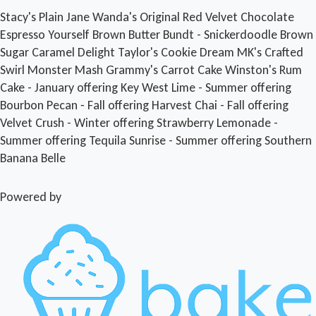
Stacy's Plain Jane
Wanda's Original
Red Velvet
Chocolate
Espresso Yourself
Brown Butter Bundt - Snickerdoodle
Brown
Sugar Caramel Delight
Taylor's Cookie Dream
MK's Crafted
Swirl
Monster Mash
Grammy's Carrot Cake
Winston's Rum
Cake - January offering
Key West Lime - Summer offering
Bourbon Pecan ‐ Fall offering
Harvest Chai - Fall offering
Velvet Crush - Winter offering
Strawberry Lemonade -
Summer offering
Tequila Sunrise - Summer offering
Southern
Banana Belle
Powered by