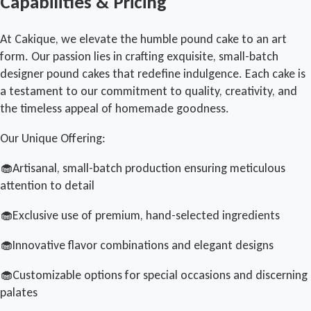
Capabilities & Pricing
At Cakique, we elevate the humble pound cake to an art
form. Our passion lies in crafting exquisite, small-batch
designer pound cakes that redefine indulgence. Each cake is
a testament to our commitment to quality, creativity, and
the timeless appeal of homemade goodness.
Our Unique Offering:
🧁Artisanal, small-batch production ensuring meticulous
attention to detail
🧁Exclusive use of premium, hand-selected ingredients
🧁Innovative flavor combinations and elegant designs
🧁Customizable options for special occasions and discerning
palates