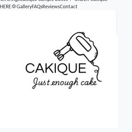
HERE💢
Gallery
FAQs
Reviews
Contact