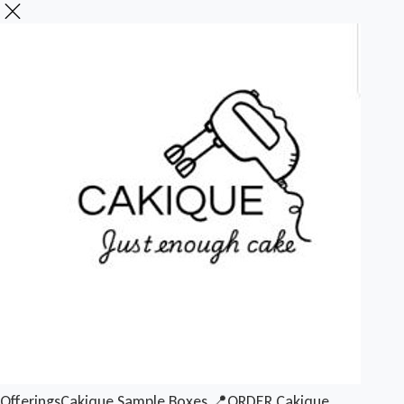
Offerings
Cakique Sample Boxes
📍ORDER Cakique