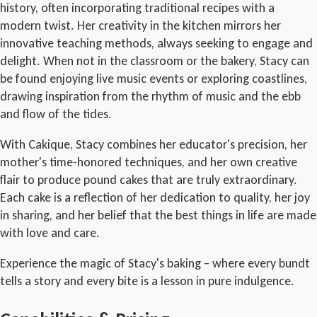
history, often incorporating traditional recipes with a
modern twist. Her creativity in the kitchen mirrors her
innovative teaching methods, always seeking to engage and
delight. When not in the classroom or the bakery, Stacy can
be found enjoying live music events or exploring coastlines,
drawing inspiration from the rhythm of music and the ebb
and flow of the tides.
With Cakique, Stacy combines her educator's precision, her
mother's time-honored techniques, and her own creative
flair to produce pound cakes that are truly extraordinary.
Each cake is a reflection of her dedication to quality, her joy
in sharing, and her belief that the best things in life are made
with love and care.
Experience the magic of Stacy's baking – where every bundt
tells a story and every bite is a lesson in pure indulgence.