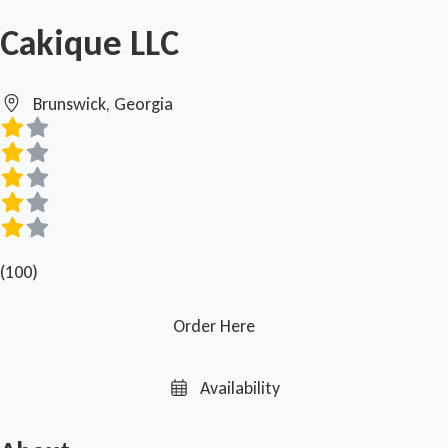
Cakique LLC
Brunswick, Georgia
(100)
Order Here
Availability