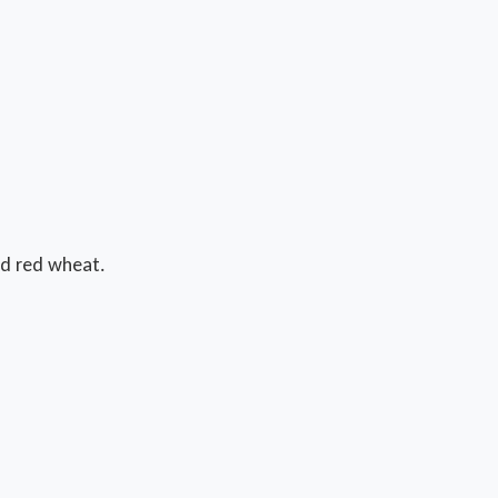
d red wheat.