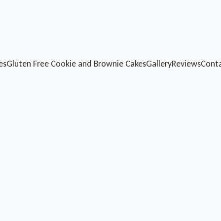
es
Gluten Free
Cookie and Brownie Cakes
Gallery
Reviews
Cont