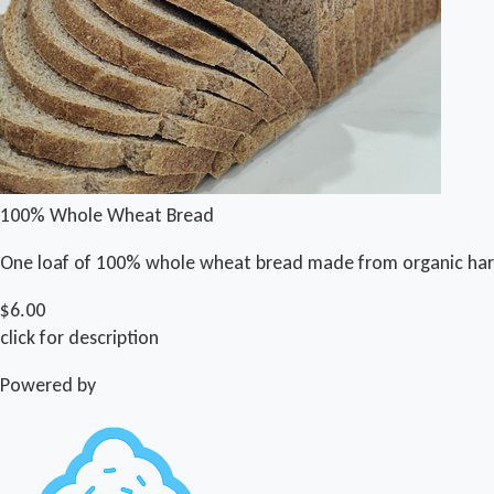
100% Whole Wheat Bread
One loaf of 100% whole wheat bread made from organic har
$6.00
click for description
Powered by