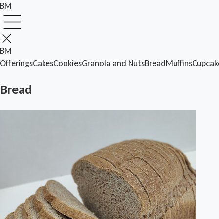
BM
BM
Offerings
Cakes
Cookies
Granola and Nuts
Bread
Muffins
Cupcak
Bread