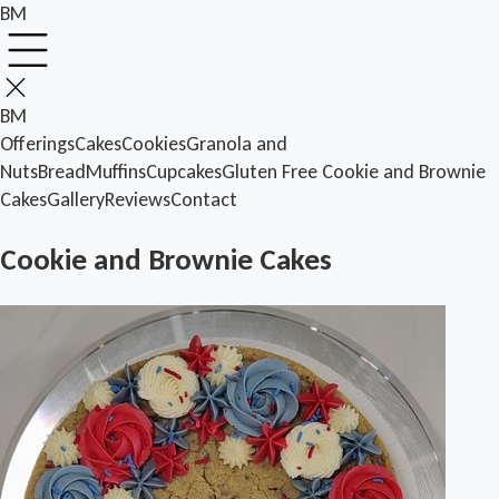
BM
BM
Offerings
Cakes
Cookies
Granola and
Nuts
Bread
Muffins
Cupcakes
Gluten Free
Cookie and Brownie
Cakes
Gallery
Reviews
Contact
Cookie and Brownie Cakes