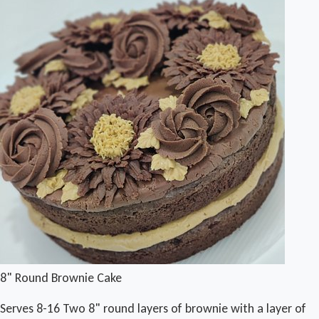
8" Round Brownie Cake
Serves 8-16 Two 8" round layers of brownie with a layer of