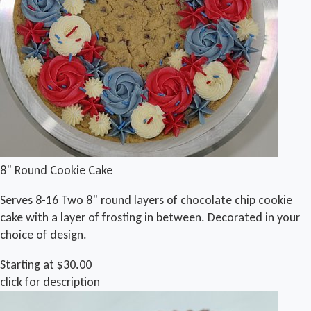
8" Round Cookie Cake
Serves 8-16 Two 8" round layers of chocolate chip cookie
cake with a layer of frosting in between. Decorated in your
choice of design.
Starting at $30.00
click for description