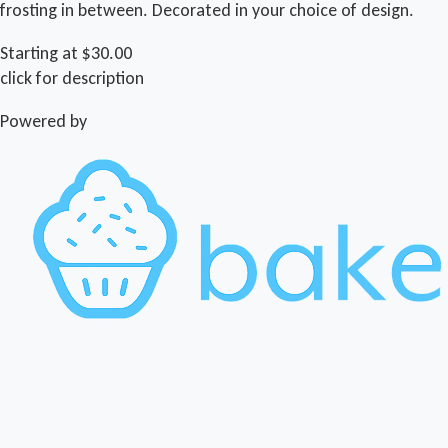
frosting in between. Decorated in your choice of design.
Starting at $30.00
click for description
Powered by