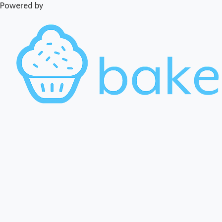
Powered by