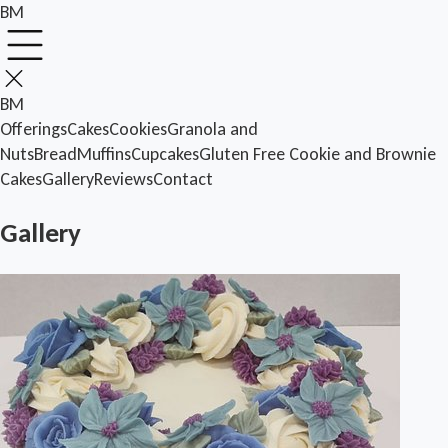
BM
BM
Offerings
Cakes
Cookies
Granola and
Nuts
Bread
Muffins
Cupcakes
Gluten Free
Cookie and Brownie
Cakes
Gallery
Reviews
Contact
Gallery