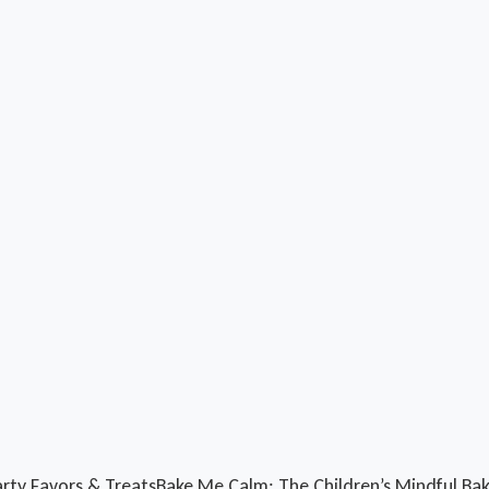
rty Favors & Treats
Bake Me Calm: The Children’s Mindful Ba