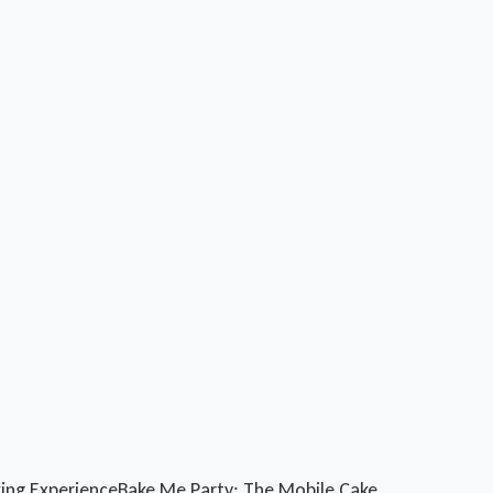
king Experience
Bake Me Party: The Mobile Cake