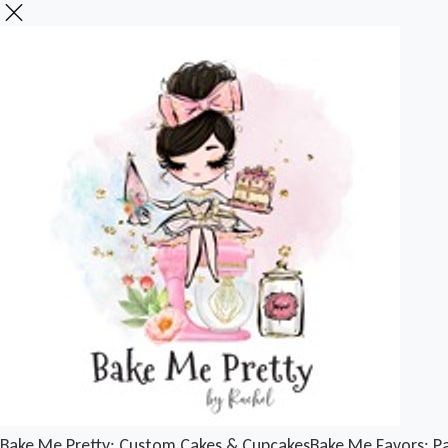
Bake Me Pretty: Custom Cakes & Cupcakes
Bake Me Favors: Pa