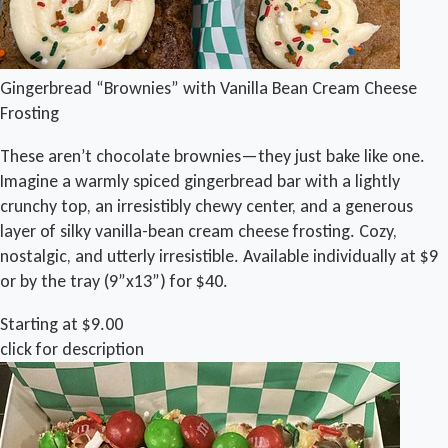
Gingerbread “Brownies” with Vanilla Bean Cream Cheese
Frosting
These aren’t chocolate brownies—they just bake like one.
Imagine a warmly spiced gingerbread bar with a lightly
crunchy top, an irresistibly chewy center, and a generous
layer of silky vanilla-bean cream cheese frosting. Cozy,
nostalgic, and utterly irresistible. Available individually at $9
or by the tray (9”x13”) for $40.
Starting at $9.00
click for description