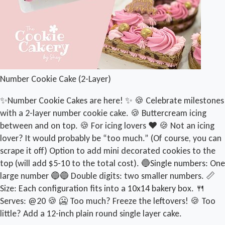
Number Cookie Cake (2-Layer)
✨Number Cookie Cakes are here! ✨ 🍪 Celebrate milestones
with a 2-layer number cookie cake. 🍪 Buttercream icing
between and on top. 🍪 For icing lovers ❤️ 🍪 Not an icing
lover? It would probably be “too much.” (Of course, you can
scrape it off) Option to add mini decorated cookies to the
top (will add $5-10 to the total cost). 🔵Single numbers: One
large number 🔵🔵 Double digits: two smaller numbers. 📏
Size: Each configuration fits into a 10x14 bakery box. 🍴
Serves: @20 🍪 🥶 Too much? Freeze the leftovers! 🍪 Too
little? Add a 12-inch plain round single layer cake.