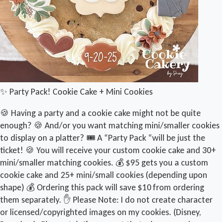
✨ Party Pack! Cookie Cake + Mini Cookies
🍪 Having a party and a cookie cake might not be quite
enough? 🍪 And/or you want matching mini/smaller cookies
to display on a platter? 🎟️ A “Party Pack “will be just the
ticket! 🍪 You will receive your custom cookie cake and 30+
mini/smaller matching cookies. 💰 $95 gets you a custom
cookie cake and 25+ mini/small cookies (depending upon
shape) 💰 Ordering this pack will save $10 from ordering
them separately. ✋ Please Note: I do not create character
or licensed/copyrighted images on my cookies. (Disney,