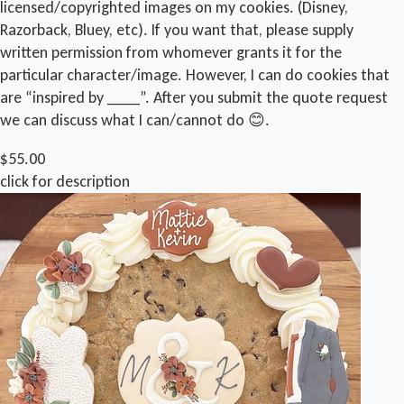
licensed/copyrighted images on my cookies. (Disney,
Razorback, Bluey, etc). If you want that, please supply
written permission from whomever grants it for the
particular character/image. However, I can do cookies that
are “inspired by ____”. After you submit the quote request
we can discuss what I can/cannot do 😊.
$55.00
click for description