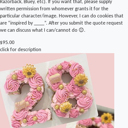
Razorback, Bluey, etc). If you want that, please supply
written permission from whomever grants it for the
particular character/image. However, I can do cookies that
are “inspired by ____”. After you submit the quote request
we can discuss what I can/cannot do 😊.
$95.00
click for description