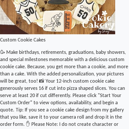
Custom Cookie Cakes
🥳 Make birthdays, retirements, graduations, baby showers,
and special milestones memorable with a delicious custom
cookie cake. Because, you get more than a cookie, and more
than a cake. With the added personalization, your pictures
will be great, too! 📸 Your 12-inch custom cookie cake
generously serves 16 if cut into pizza shaped slices. You can
serve at least 20 if cut differently. Please click "Start Your
Custom Order" to view options, availability, and begin a
quote. Tip: If you see a cookie cake design from my gallery
that you like, save it to your camera roll and drop it in the
order form. ✋ Please Note: I do not create character or