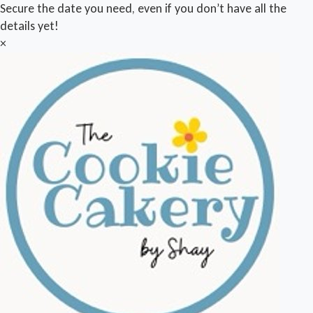
Secure the date you need, even if you don’t have all the
details yet!
×