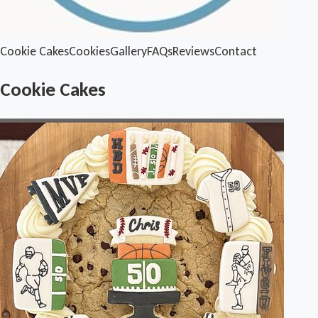
Cookie Cakes
Cookies
Gallery
FAQs
Reviews
Contact
Cookie Cakes