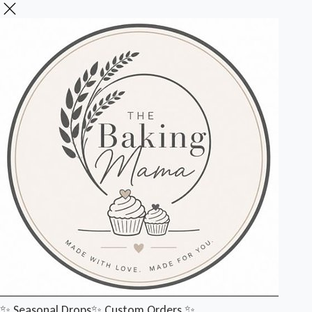
✨️ Seasonal Drops
✨️ Custom Orders
✨️