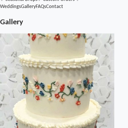
Weddings
Gallery
FAQs
Contact
Gallery