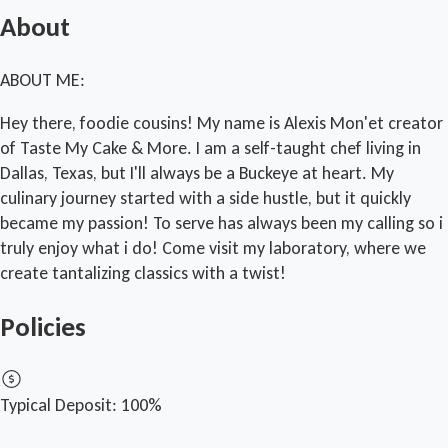
About
ABOUT ME:
Hey there, foodie cousins! My name is Alexis Mon'et creator
of Taste My Cake & More. I am a self-taught chef living in
Dallas, Texas, but I'll always be a Buckeye at heart. My
culinary journey started with a side hustle, but it quickly
became my passion! To serve has always been my calling so i
truly enjoy what i do! Come visit my laboratory, where we
create tantalizing classics with a twist!
Policies
Typical Deposit:
100%