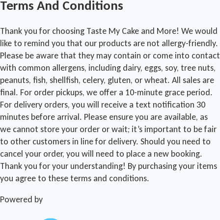
Terms And Conditions
Thank you for choosing Taste My Cake and More! We would
like to remind you that our products are not allergy-friendly.
Please be aware that they may contain or come into contact
with common allergens, including dairy, eggs, soy, tree nuts,
peanuts, fish, shellfish, celery, gluten, or wheat. All sales are
final. For order pickups, we offer a 10-minute grace period.
For delivery orders, you will receive a text notification 30
minutes before arrival. Please ensure you are available, as
we cannot store your order or wait; it’s important to be fair
to other customers in line for delivery. Should you need to
cancel your order, you will need to place a new booking.
Thank you for your understanding! By purchasing your items
you agree to these terms and conditions.
Powered by