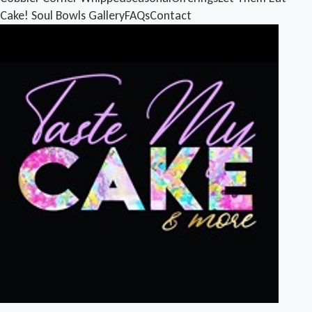
Cake!
Soul Bowls
Gallery
FAQs
Contact