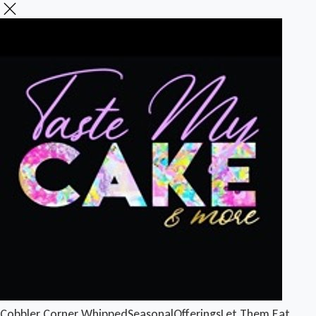
Cobbler Corner
Whipped
Seasonal
Offerings
Let Them Eat