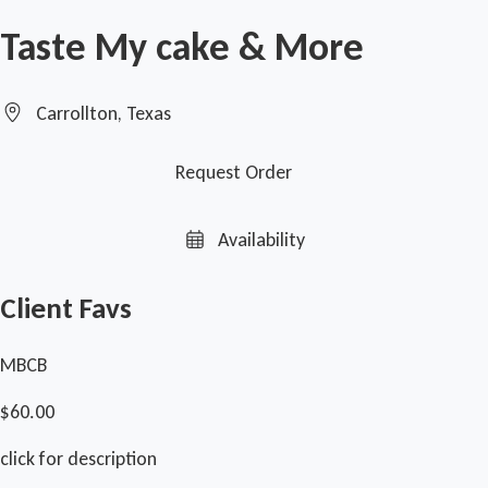
Taste My cake & More
Carrollton, Texas
Request Order
Availability
Client Favs
MBCB
$60.00
click for description