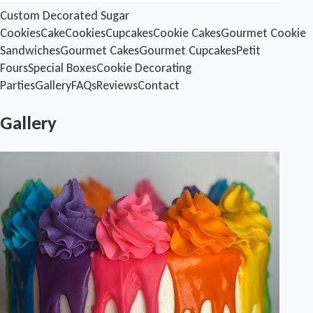
Custom Decorated Sugar
Cookies
Cake
Cookies
Cupcakes
Cookie Cakes
Gourmet Cookie
Sandwiches
Gourmet Cakes
Gourmet Cupcakes
Petit
Fours
Special Boxes
Cookie Decorating
Parties
Gallery
FAQs
Reviews
Contact
Gallery