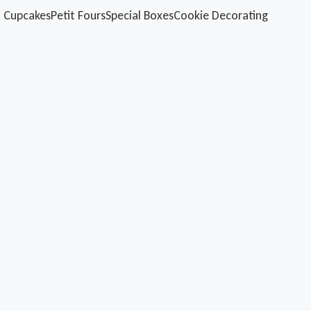
 Cupcakes
Petit Fours
Special Boxes
Cookie Decorating