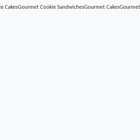
ie Cakes
Gourmet Cookie Sandwiches
Gourmet Cakes
Gourmet