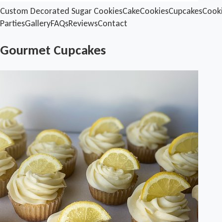
Custom Decorated Sugar Cookies
Cake
Cookies
Cupcakes
Cook
Parties
Gallery
FAQs
Reviews
Contact
Gourmet Cupcakes