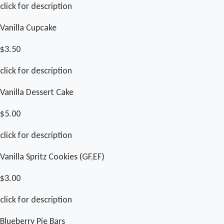
click for description
Vanilla Cupcake
$3.50
click for description
Vanilla Dessert Cake
$5.00
click for description
Vanilla Spritz Cookies (GF,EF)
$3.00
click for description
Blueberry Pie Bars