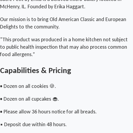
McHenry, IL. Founded by Erika Haggart.
Our mission is to bring Old American Classic and European
Delights to the community.
"This product was produced in a home kitchen not subject
to public health inspection that may also process common
food allergens.”
Capabilities & Pricing
• Dozen on all cookies 🍪.
• Dozen on all cupcakes 🧁.
• Please allow 36 hours notice for all breads.
▪︎ Deposit due within 48 hours.