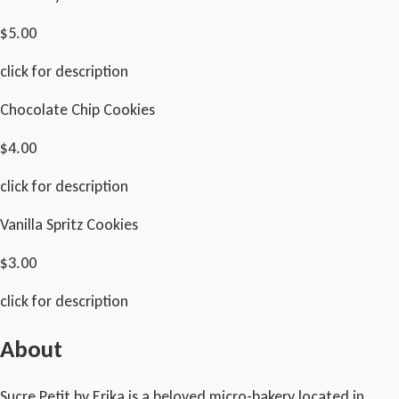
$5.00
click for description
Chocolate Chip Cookies
$4.00
click for description
Vanilla Spritz Cookies
$3.00
click for description
About
Sucre Petit by Erika is a beloved micro-bakery located in