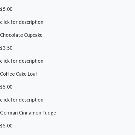
$5.00
click for description
Chocolate Cupcake
$3.50
click for description
Coffee Cake Loaf
$5.00
click for description
German Cinnamon Fudge
$5.00