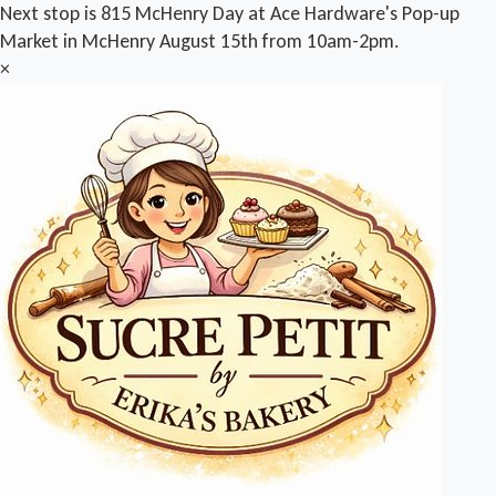
Next stop is 815 McHenry Day at Ace Hardware's Pop-up
Market in McHenry August 15th from 10am-2pm.
×