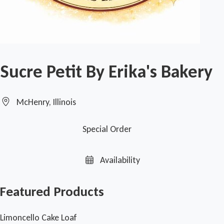
Sucre Petit By Erika's Bakery
McHenry, Illinois
Special Order
Availability
Featured Products
Limoncello Cake Loaf