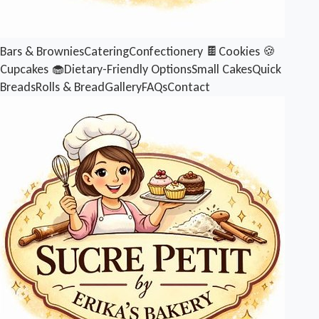
Bars & Brownies
Catering
Confectionery 🍫
Cookies 🍪
Cupcakes 🧁
Dietary-Friendly Options
Small Cakes
Quick
Breads
Rolls & Bread
Gallery
FAQs
Contact