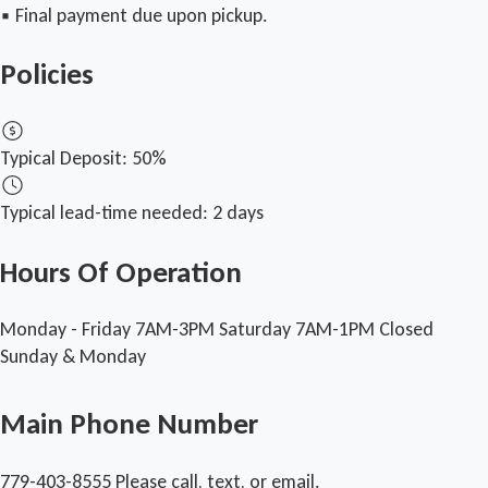
▪︎ Final payment due upon pickup.
Policies
Typical Deposit:
50%
Typical lead-time needed:
2 days
Hours Of Operation
Monday - Friday 7AM-3PM
Saturday 7AM-1PM
Closed
Sunday & Monday
Main Phone Number
779-403-8555
Please call, text, or email.