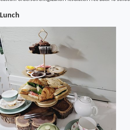
Lunch