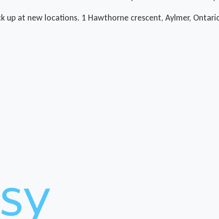
ck up at new locations. 1 Hawthorne crescent, Aylmer, Ontario