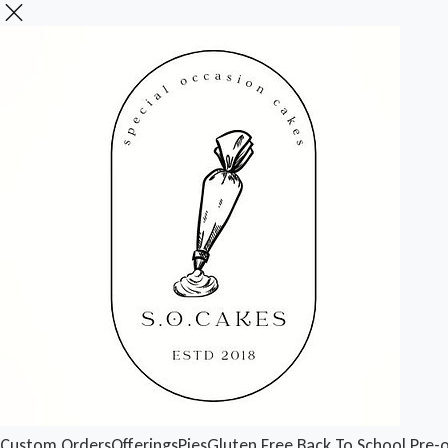
Custom Orders
Offerings
Pies
Gluten Free
Back To School Pre-