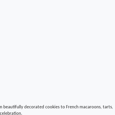
rom beautifully decorated cookies to French macaroons, tarts,
celebration.