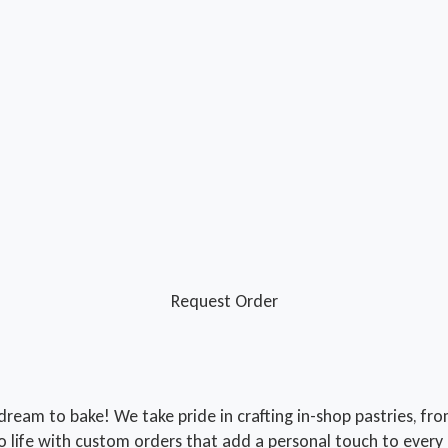
Request Order
r dream to bake! We take pride in crafting in-shop pastries, f
o life with custom orders that add a personal touch to every 