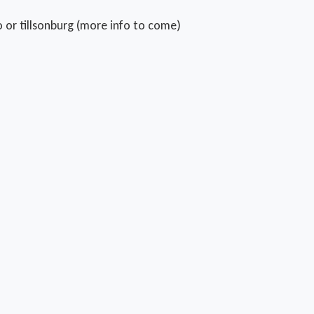
 or tillsonburg (more info to come)