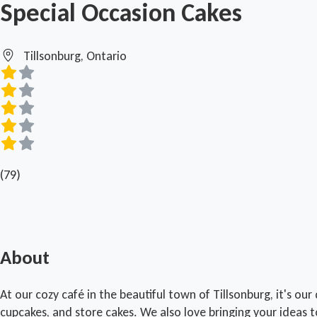
Special Occasion Cakes
Tillsonburg, Ontario
(79)
About
At our cozy café in the beautiful town of Tillsonburg, it's ou
cupcakes, and store cakes. We also love bringing your ideas t