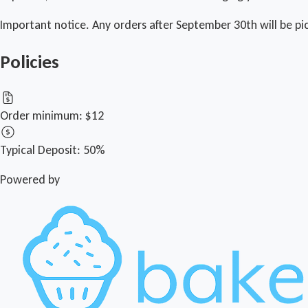
Important notice. Any orders after September 30th will be pi
Policies
Order minimum:
$12
Typical Deposit:
50%
Powered by