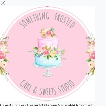
Cakes
Cupcakes
Desserts
Offerings
Gallery
FAQs
Contact