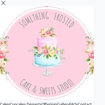
Cakes
Cupcakes
Desserts
Offerings
Gallery
FAQs
Contact