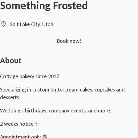
Something Frosted
Salt Lake City, Utah
Book now!
About
Cottage bakery since 2017
Specializing in custom buttercream cakes, cupcakes and
desserts!
Weddings, birthdays, company events, and more.
2 weeks notice ✨
Appointment only 📆