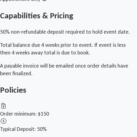
Capabilities & Pricing
50% non-refundable deposit required to hold event date.
Total balance due 4 weeks prior to event. If event is less
then 4 weeks away total is due to book.
A payable invoice will be emailed once order details have
been finalized.
Policies
Order minimum:
$150
Typical Deposit:
50%