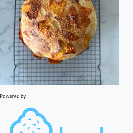
Powered by