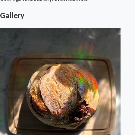
Gallery