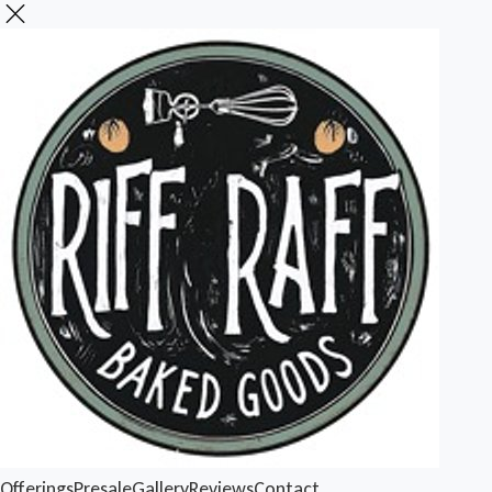
Offerings
Presale
Gallery
Reviews
Contact