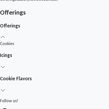
Offerings
Offerings
Cookies
Icings
Cookie Flavors
Follow us!