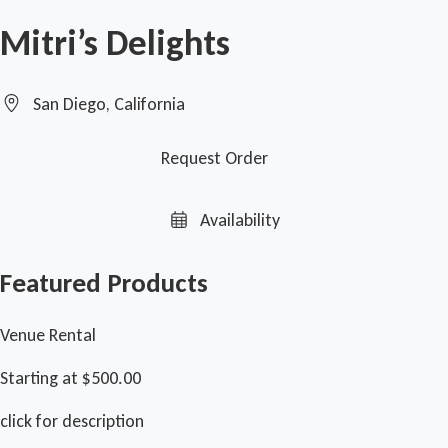
Mitri’s Delights
San Diego, California
Request Order
Availability
Featured Products
Venue Rental
Starting at $500.00
click for description