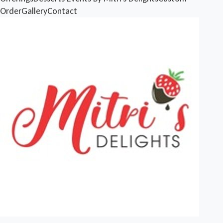
Order
Gallery
Contact