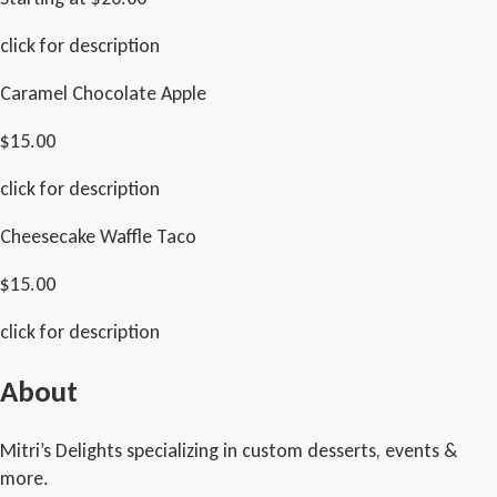
click for description
Caramel Chocolate Apple
$15.00
click for description
Cheesecake Waffle Taco
$15.00
click for description
About
Mitri’s Delights specializing in custom desserts, events &
more.