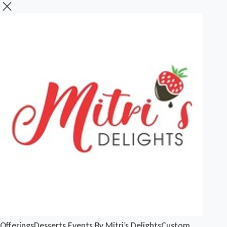
Offerings
Desserts
Events By Mitri’s Delights
Custom