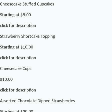
Cheesecake Stuffed Cupcakes
Starting at $5.00
click for description
Strawberry Shortcake Topping
Starting at $10.00
click for description
Cheesecake Cups
$10.00
click for description
Assorted Chocolate Dipped Strawberries
Starting at $20.00