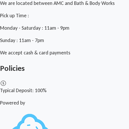
We are located between AMC and Bath & Body Works
Pick up Time :
Monday - Saturday : 11am - 9pm
Sunday : 11am - 7pm
We accept cash & card payments
Policies
Typical Deposit:
100%
Powered by