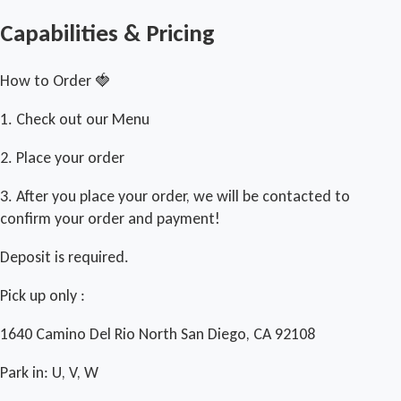
Capabilities & Pricing
How to Order 🍓
1. Check out our Menu
2. Place your order
3. After you place your order, we will be contacted to
confirm your order and payment!
Deposit is required.
Pick up only :
1640 Camino Del Rio North San Diego, CA 92108
Park in: U, V, W