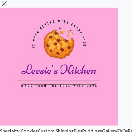
Specialty Cookies
Custom Shipping
Pies
Puddings
Gallery
FAQs
R