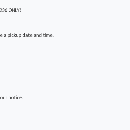
1236 ONLY!
ge a pickup date and time.
our notice.