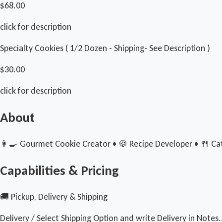
$68.00
click for description
Specialty Cookies ( 1/2 Dozen - Shipping- See Description )
$30.00
click for description
About
👩‍🍳 Gourmet Cookie Creator • 🍪 Recipe Developer • 🍴 Cate
Capabilities & Pricing
🚚 Pickup, Delivery & Shipping
Delivery / Select Shipping Option and write Delivery in Notes.