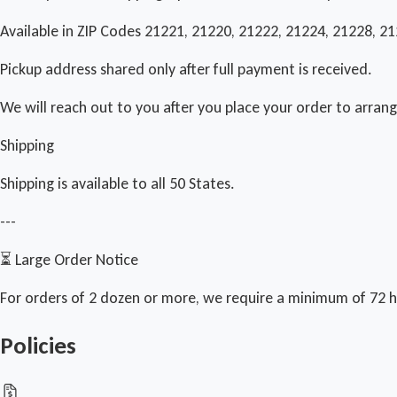
Available in ZIP Codes 21221, 21220, 21222, 21224, 21228, 2
Pickup address shared only after full payment is received.
We will reach out to you after you place your order to arran
Shipping
Shipping is available to all 50 States.
---
⏳ Large Order Notice
For orders of 2 dozen or more, we require a minimum of 72 h
Policies