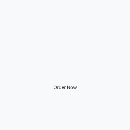
Order Now