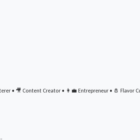
rer • 🎥 Content Creator • 👩‍💼 Entrepreneur • 🧂 Flavor Cu
..