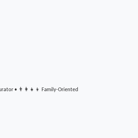
rator • 👨‍👩‍👧‍👦 Family-Oriented