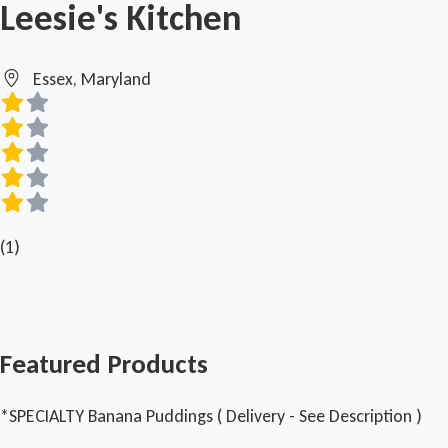
Leesie's Kitchen
Essex, Maryland
(1)
Featured Products
*SPECIALTY Banana Puddings ( Delivery - See Description )