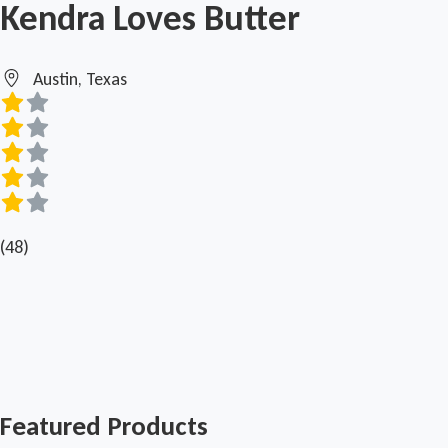
Kendra Loves Butter
Austin, Texas
(48)
Featured Products