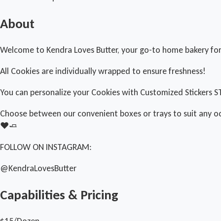
About
Welcome to Kendra Loves Butter, your go-to home bakery for 
All Cookies are individually wrapped to ensure freshness!
You can personalize your Cookies with Customized Stickers S
Choose between our convenient boxes or trays to suit any o
❤️🧈
FOLLOW ON INSTAGRAM:
@KendraLovesButter
Capabilities & Pricing
$15/Dozen