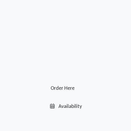
Order Here
Availability