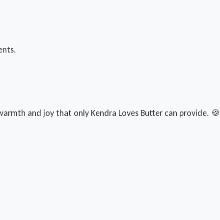
ents.
armth and joy that only Kendra Loves Butter can provide. 🍪