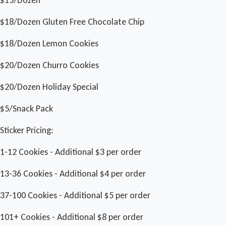
$18/Dozen Gluten Free Chocolate Chip
$18/Dozen Lemon Cookies
$20/Dozen Churro Cookies
$20/Dozen Holiday Special
$5/Snack Pack
Sticker Pricing:
1-12 Cookies - Additional $3 per order
13-36 Cookies - Additional $4 per order
37-100 Cookies - Additional $5 per order
101+ Cookies - Additional $8 per order