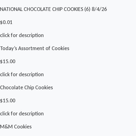
NATIONAL CHOCOLATE CHIP COOKIES (6) 8/4/26
$0.01
click for description
Today’s Assortment of Cookies
$15.00
click for description
Chocolate Chip Cookies
$15.00
click for description
M&M Cookies