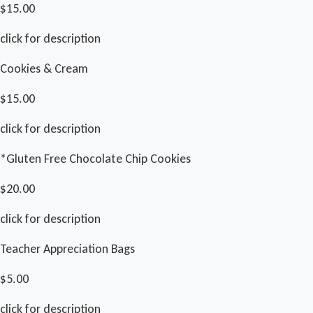
$15.00
click for description
Cookies & Cream
$15.00
click for description
*Gluten Free Chocolate Chip Cookies
$20.00
click for description
Teacher Appreciation Bags
$5.00
click for description