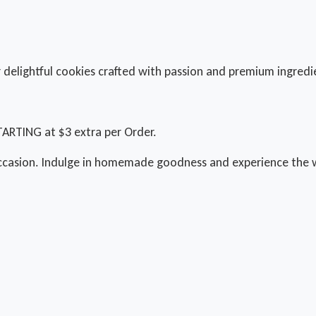
delightful cookies crafted with passion and premium ingredi
TARTING at $3 extra per Order.
ccasion. Indulge in homemade goodness and experience the w