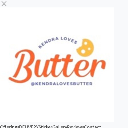
Offerings
DELIVERY
Sticker
Gallery
Reviews
Contact