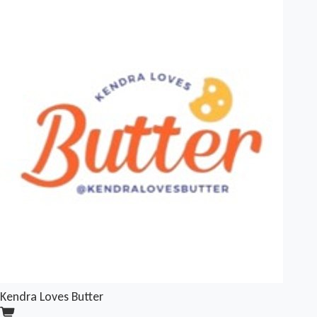
Kendra Loves Butter