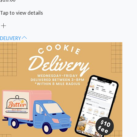
Tap to view details
DELIVERY