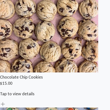
Chocolate Chip Cookies
$15.00
Tap to view details