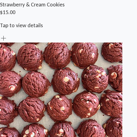
Strawberry & Cream Cookies
$15.00
Tap to view details