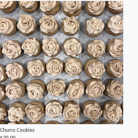
Churro Cookies
$20.00