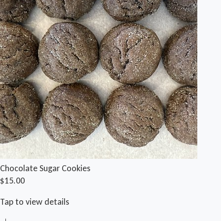
Chocolate Sugar Cookies
$15.00
Tap to view details