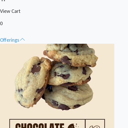
View Cart
0
Offerings