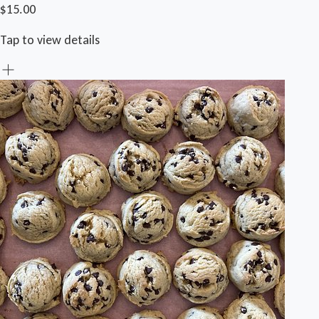
$15.00
Tap to view details