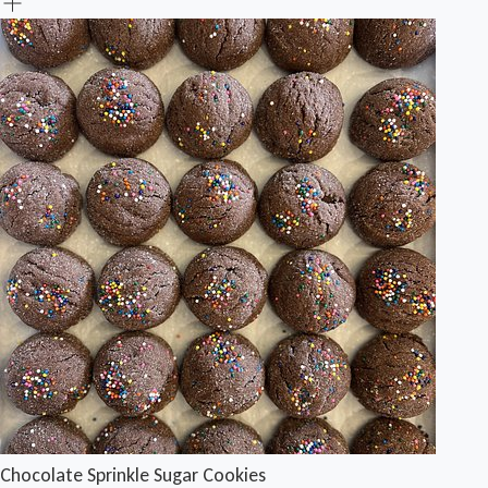
Chocolate Sprinkle Sugar Cookies