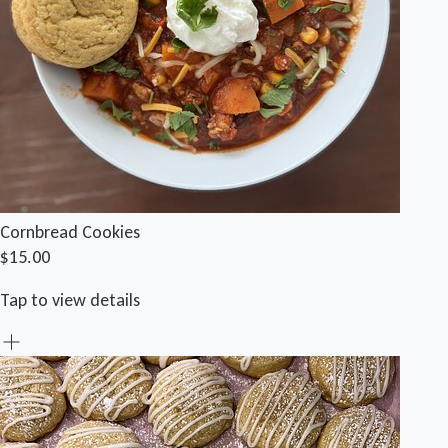
Cornbread Cookies
$15.00
Tap to view details