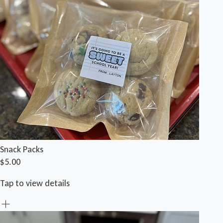
Snack Packs
$5.00
Tap to view details