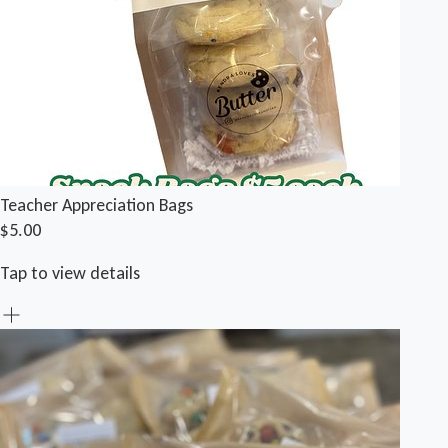
Teacher Appreciation Bags
$5.00
Tap to view details