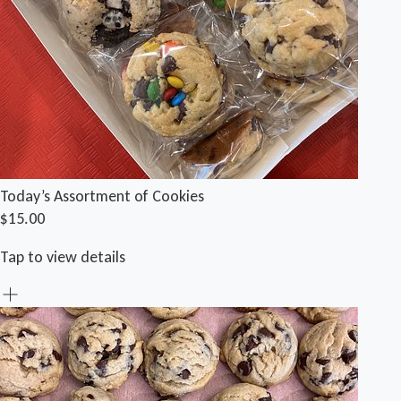
Today’s Assortment of Cookies
$15.00
Tap to view details