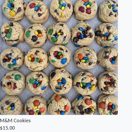
M&M Cookies
$15.00