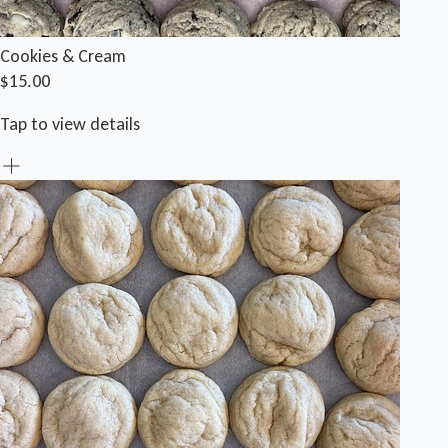
Cookies & Cream
$15.00
Tap to view details