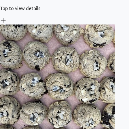
Tap to view details