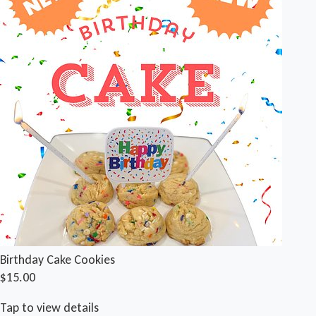
Birthday Cake Cookies
$15.00
Tap to view details