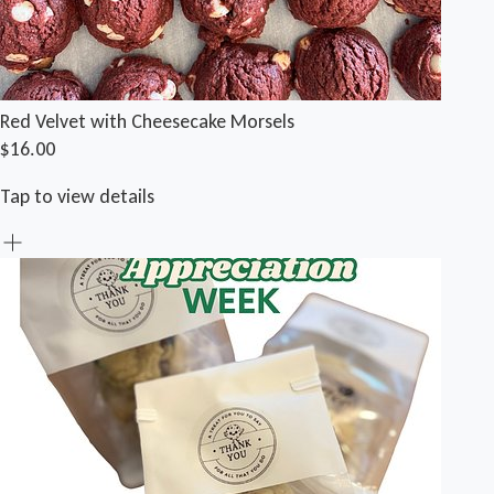
Red Velvet with Cheesecake Morsels
$16.00
Tap to view details