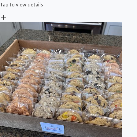
Tap to view details