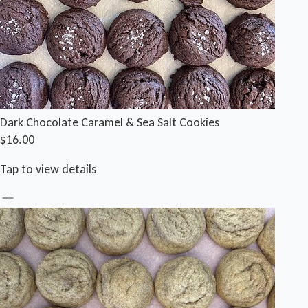
Dark Chocolate Caramel & Sea Salt Cookies
$16.00
Tap to view details