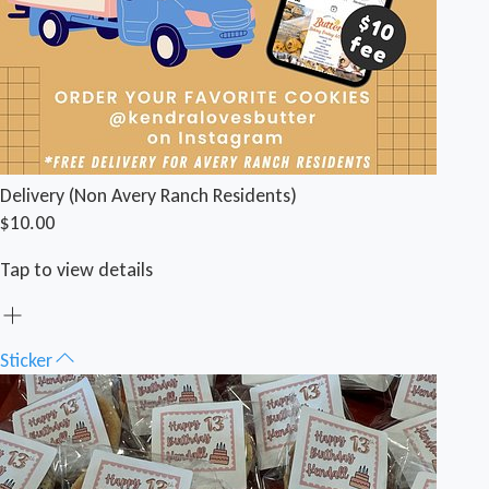
Delivery (Non Avery Ranch Residents)
$10.00
Tap to view details
Sticker