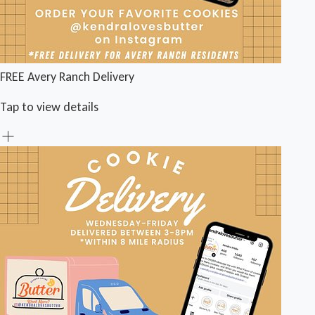
FREE Avery Ranch Delivery
Tap to view details