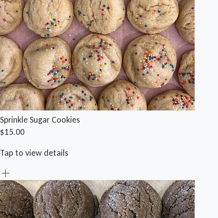
Sprinkle Sugar Cookies
$15.00
Tap to view details