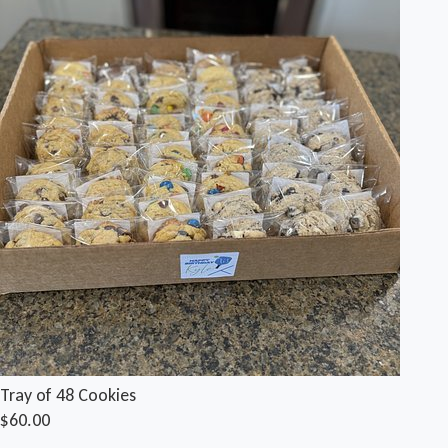
Tray of 48 Cookies
$60.00