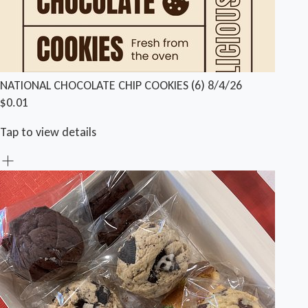
NATIONAL CHOCOLATE CHIP COOKIES (6) 8/4/26
$0.01
Tap to view details