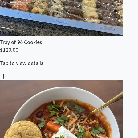
Tray of 96 Cookies
$120.00
Tap to view details