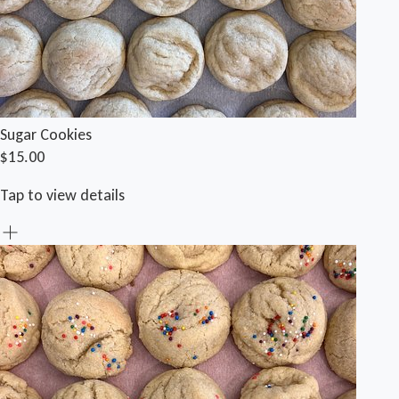
Sugar Cookies
$15.00
Tap to view details