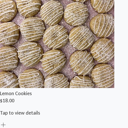
Lemon Cookies
$18.00
Tap to view details