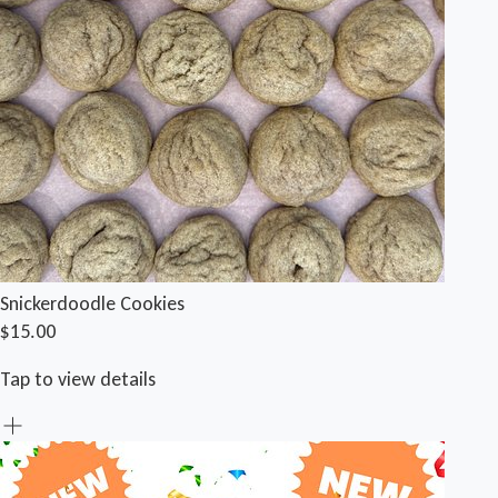
Snickerdoodle Cookies
$15.00
Tap to view details