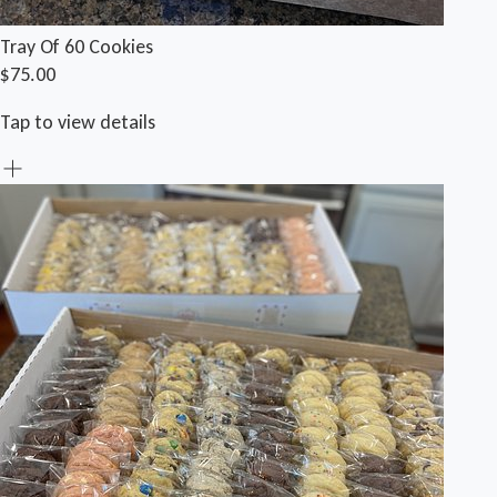
Tray Of 60 Cookies
$75.00
Tap to view details