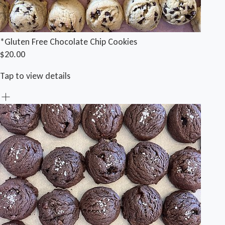
*Gluten Free Chocolate Chip Cookies
$20.00
Tap to view details