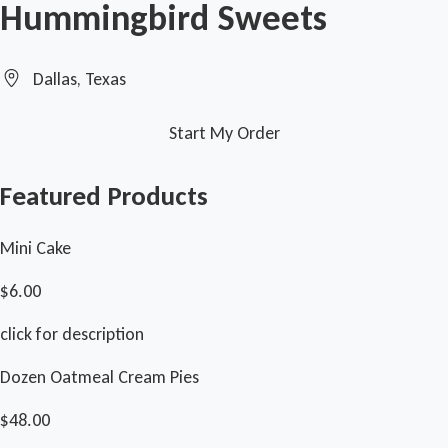
Hummingbird Sweets
Dallas, Texas
Start My Order
Featured Products
Mini Cake
$6.00
click for description
Dozen Oatmeal Cream Pies
$48.00