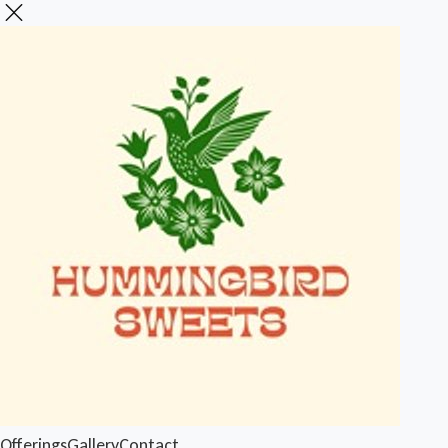
Offerings
Gallery
Contact