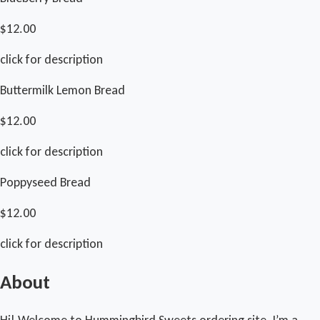
$12.00
click for description
Buttermilk Lemon Bread
$12.00
click for description
Poppyseed Bread
$12.00
click for description
About
Hi! Welcome to Hummingbird Sweets ordering site. I’m a