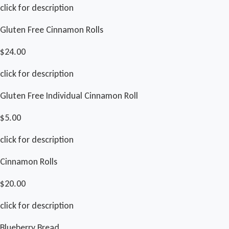
click for description
Gluten Free Cinnamon Rolls
$24.00
click for description
Gluten Free Individual Cinnamon Roll
$5.00
click for description
Cinnamon Rolls
$20.00
click for description
Blueberry Bread