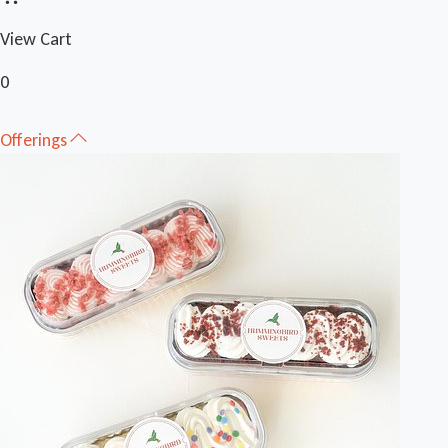
View Cart
0
Offerings