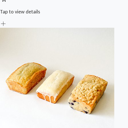
Tap to view details