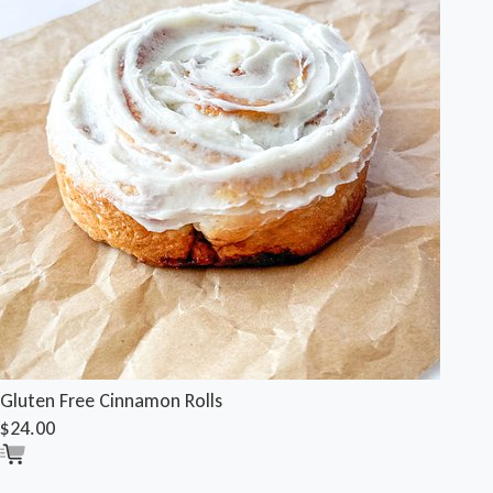
Gluten Free Cinnamon Rolls
$24.00