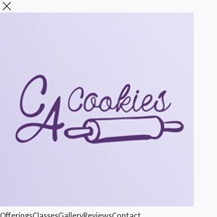
Offerings
Classes
Gallery
Reviews
Contact