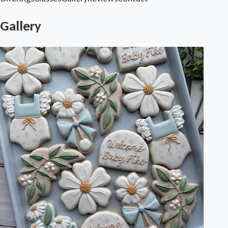
Gallery