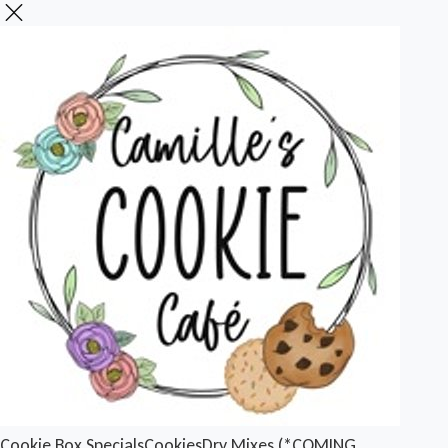
Cookie Box Specials
Cookies
Dry Mixes (*COMING