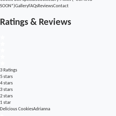
SOON*)
Gallery
FAQs
Reviews
Contact
Ratings & Reviews
3 Ratings
5 stars
4 stars
3 stars
2 stars
1 star
Delicious Cookies
Adrianna