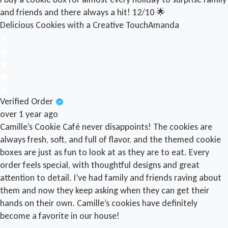
and friends and there always a hit! 12/10 🌟
Delicious Cookies with a Creative Touch
Amanda
Verified Order
over 1 year ago
Camille’s Cookie Café never disappoints! The cookies are
always fresh, soft, and full of flavor, and the themed cookie
boxes are just as fun to look at as they are to eat. Every
order feels special, with thoughtful designs and great
attention to detail. I’ve had family and friends raving about
them and now they keep asking when they can get their
hands on their own. Camille’s cookies have definitely
become a favorite in our house!