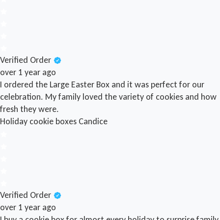
Verified Order
over 1 year ago
I ordered the Large Easter Box and it was perfect for our
celebration. My family loved the variety of cookies and how
fresh they were.
Holiday cookie boxes
Candice
Verified Order
over 1 year ago
I buy a cookie box for almost every holiday to surprise family