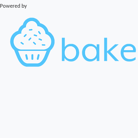
Powered by