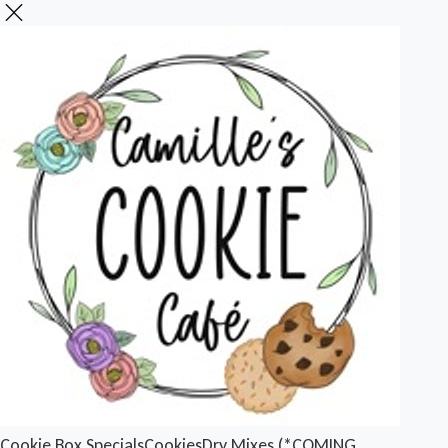
Cookie Box Specials
Cookies
Dry Mixes (*COMING