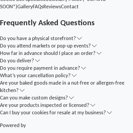
SOON*)
Gallery
FAQs
Reviews
Contact
Frequently Asked Questions
Do you have a physical storefront?
Do you attend markets or pop-up events?
How far in advance should I place an order?
Do you deliver?
Do you require payment in advance?
What’s your cancellation policy?
Are your baked goods made in a nut-free or allergen-free
kitchen?
Can you make custom designs?
Are your products inspected or licensed?
Can I buy your cookies for resale at my business?
Powered by