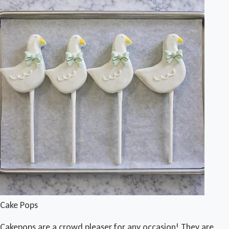
Cake Pops
Cakepops are a crowd pleaser for any occasion! They are