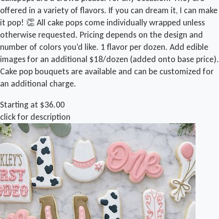
offered in a variety of flavors. If you can dream it, I can make
it pop! 👏 All cake pops come individually wrapped unless
otherwise requested. Pricing depends on the design and
number of colors you’d like. 1 flavor per dozen. Add edible
images for an additional $18/dozen (added onto base price).
Cake pop bouquets are available and can be customized for
an additional charge.
Starting at $36.00
click for description