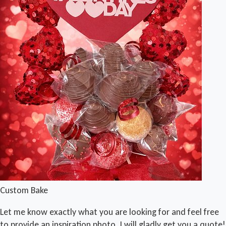
Custom Bake
Let me know exactly what you are looking for and feel free
to provide an inspiration photo. I will gladly get you a quote!