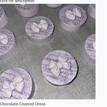
click for description
Chocolate Covered Oreos