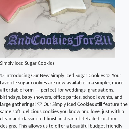
Simply Iced Sugar Cookies
✨ Introducing Our New Simply Iced Sugar Cookies ✨ Your
favorite sugar cookies are now available in a simpler, more
affordable form — perfect for weddings, graduations,
birthdays, baby showers, office parties, school events, and
large gatherings! 🤍 Our Simply Iced Cookies still feature the
same soft, delicious cookies you know and love, just with a
clean and classic iced finish instead of detailed custom
designs. This allows us to offer a beautiful budget friendly