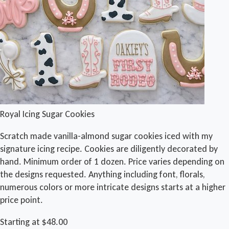
Royal Icing Sugar Cookies
Scratch made vanilla-almond sugar cookies iced with my
signature icing recipe. Cookies are diligently decorated by
hand. Minimum order of 1 dozen. Price varies depending on
the designs requested. Anything including font, florals,
numerous colors or more intricate designs starts at a higher
price point.
Starting at $48.00