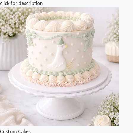
click for description
Custom Cakes