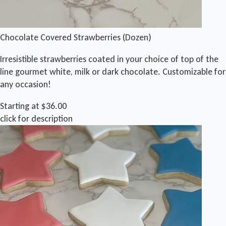
Chocolate Covered Strawberries (Dozen)
Irresistible strawberries coated in your choice of top of the
line gourmet white, milk or dark chocolate. Customizable for
any occasion!
Starting at $36.00
click for description