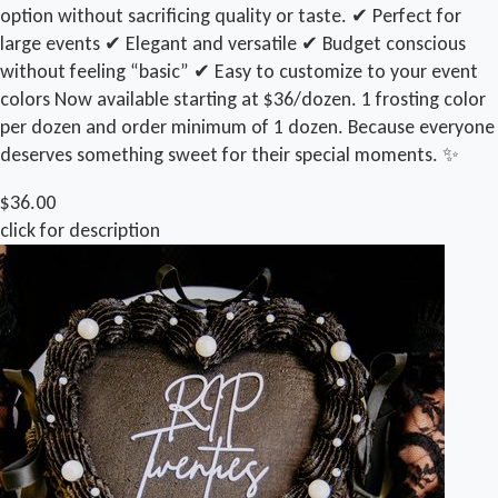
option without sacrificing quality or taste. ✔ Perfect for
large events ✔ Elegant and versatile ✔ Budget conscious
without feeling “basic” ✔ Easy to customize to your event
colors Now available starting at $36/dozen. 1 frosting color
per dozen and order minimum of 1 dozen. Because everyone
deserves something sweet for their special moments. ✨
$36.00
click for description