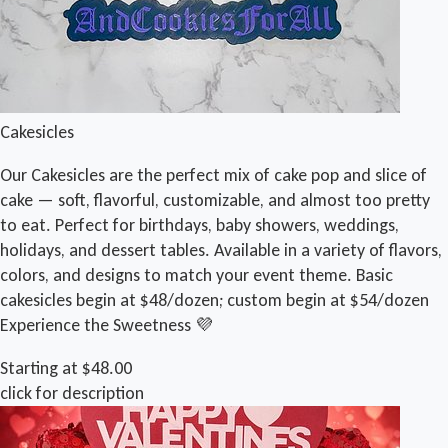
Cakesicles
Our Cakesicles are the perfect mix of cake pop and slice of
cake — soft, flavorful, customizable, and almost too pretty
to eat. Perfect for birthdays, baby showers, weddings,
holidays, and dessert tables. Available in a variety of flavors,
colors, and designs to match your event theme. Basic
cakesicles begin at $48/dozen; custom begin at $54/dozen
Experience the Sweetness 💜
Starting at $48.00
click for description