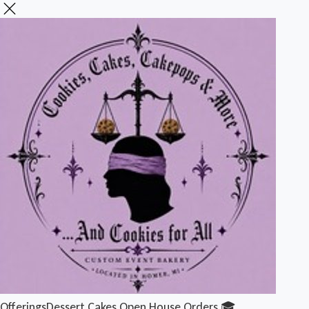
Offerings
Dessert Cakes
Open House Orders 🎓