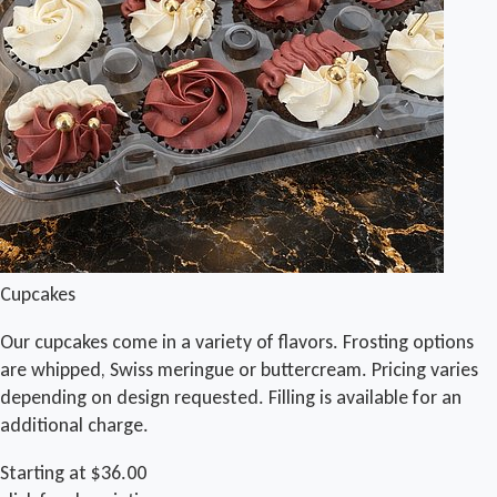
Cupcakes
Our cupcakes come in a variety of flavors. Frosting options
are whipped, Swiss meringue or buttercream. Pricing varies
depending on design requested. Filling is available for an
additional charge.
Starting at $36.00