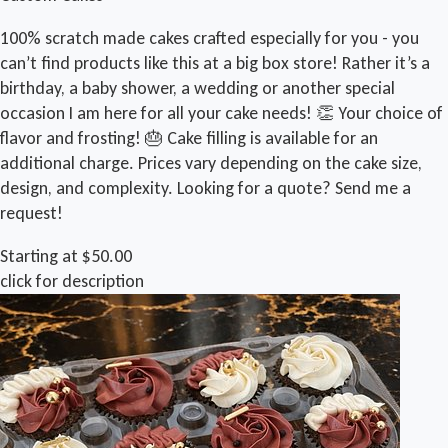
100% scratch made cakes crafted especially for you - you
can’t find products like this at a big box store! Rather it’s a
birthday, a baby shower, a wedding or another special
occasion I am here for all your cake needs! 👏 Your choice of
flavor and frosting! 🎂 Cake filling is available for an
additional charge. Prices vary depending on the cake size,
design, and complexity. Looking for a quote? Send me a
request!
Starting at $50.00
click for description