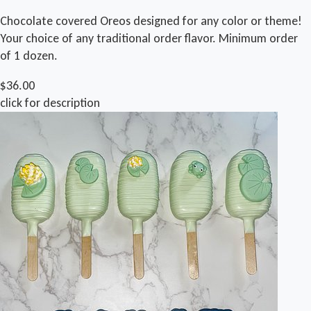
Chocolate covered Oreos designed for any color or theme!
Your choice of any traditional order flavor. Minimum order
of 1 dozen.
$36.00
click for description