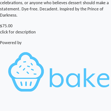
celebrations, or anyone who believes dessert should make a
statement. Dye-free. Decadent. Inspired by the Prince of
Darkness.
$75.00
click for description
Powered by