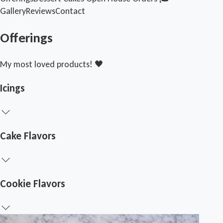
Gallery
Reviews
Contact
Offerings
My most loved products! 🖤
Icings
Cake Flavors
Cookie Flavors