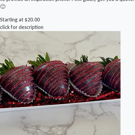
🙂
Starting at $20.00
click for description