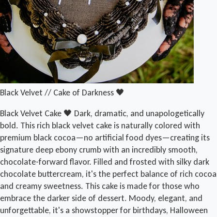
Black Velvet // Cake of Darkness 🖤
Black Velvet Cake 🖤 Dark, dramatic, and unapologetically
bold. This rich black velvet cake is naturally colored with
premium black cocoa—no artificial food dyes—creating its
signature deep ebony crumb with an incredibly smooth,
chocolate-forward flavor. Filled and frosted with silky dark
chocolate buttercream, it's the perfect balance of rich cocoa
and creamy sweetness. This cake is made for those who
embrace the darker side of dessert. Moody, elegant, and
unforgettable, it's a showstopper for birthdays, Halloween